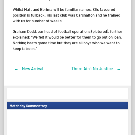
Whilst Matt and Ebrima will be familiar names, Eli’s favoured
position is fullback. His last club was Carshalton and he trained
with us for number of weeks.
Graham Dodd, our head of football operations (pictured), further
explained: “We felt it would be better for them to go out on loan.
Nothing beats game time but they are all boys who we want to
keep tabs on.”
←
New Arrival
There Ain’t No Justice
→
Post
navigation
Matchday Commentary