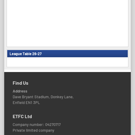
League Table 26-27
Find Us
Address
Dave Bryant Stadium, Donkey Lane,
Enfield EN1 3PL
ETFC Ltd
Company number: 04270717
Private limited company