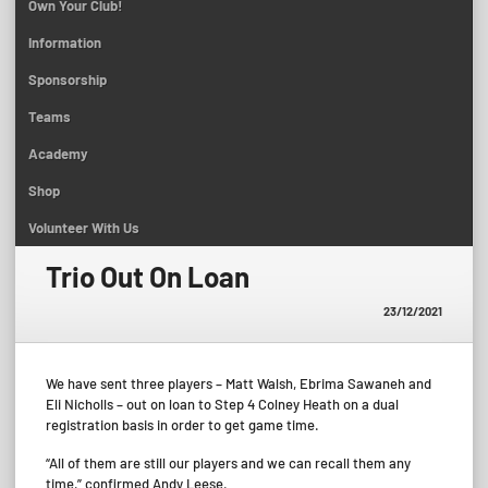
Own Your Club!
Information
Sponsorship
Teams
Academy
Shop
Volunteer With Us
Trio Out On Loan
23/12/2021
We have sent three players – Matt Walsh, Ebrima Sawaneh and
Eli Nicholls – out on loan to Step 4 Colney Heath on a dual
registration basis in order to get game time.
“All of them are still our players and we can recall them any
time,” confirmed Andy Leese.