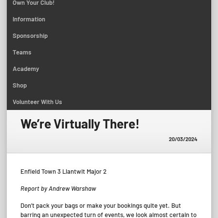
Own Your Club!
Information
Sponsorship
Teams
Academy
Shop
Volunteer With Us
We’re Virtually There!
20/03/2024
Enfield Town 3 Llantwit Major 2
Report by Andrew Warshaw
Don’t pack your bags or make your bookings quite yet. But
barring an unexpected turn of events, we look almost certain to