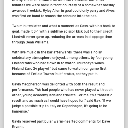
minutes we were back in front courtesy of a somewhat harshly
awarded freekick. Ryley Allen in goal could only parry and Alves
was first on hand to smash the rebound into the net.
Two minutes later and what a moment as Cass, with his back to
goal, made it 3-1 with a sublime scissor kick but to their credit
Llantwit never gave up, reducing the arrears in stoppage time
through Sean Williams.
With live music in the bar afterwards, there was a noisy
celebratory atmosphere enjoyed, among others, by four young
Finland fans who had flown in to watch Thursday’s Wales-
Finland Euro 24 play-off but came to watch our game first
because of Enfield Town’s “cult” status, as they put it.
Gavin Macpherson was delighted with both the result and
performance. “We had people who had never played with each
other, young academy lads and trialists. For me it’s a fantastic
result and as much as I could have hoped for,” said Gav. “If we
judge a possible trip to Italy on Copenhagen, it’s going to be
immense.”
Gavin reserved particular warm-hearted comments for Dave
Bryant.