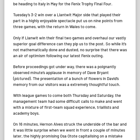
be heading to Italy in May for the Fenix Trophy Final Four.
Tuesday’s 3-2 win over a Llantwit Major side that played their
part in a highly enjoyable spectacle put us on nine points from
three games, with the return in Wales to come.
Only if Llanwit win their final two games and overhaul our vastly
superior goal difference can they pip us to the post. So while it’s
not mathematically done and dusted, no surprise that there was
an air of optimism following our latest Fenix outing.
Before proceedings got under way, there was a poignantly
observed minute’s applause in memory of Dave Bryant
(
pictured
). The presentation of a bunch of flowers in David’s
memory from our visitors was a extremely thoughtful touch.
With league games to come both Thursday and Saturday, the
management team had some difficult calls to make and went
with a mixture of first-team squad experience, triallists and
academy boys.
On 16 minutes, Hernon Alves struck the underside of the bar and
it was little surprise when we went in front a couple of minutes
later, the highly promising Osa Otote capitalising on a mistake