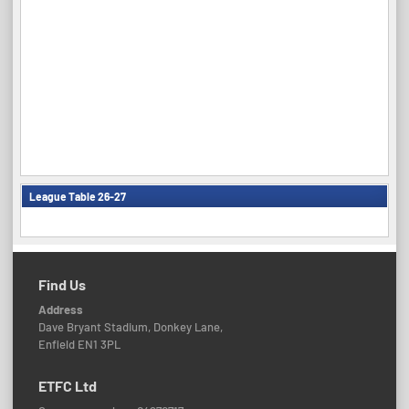
League Table 26-27
Find Us
Address
Dave Bryant Stadium, Donkey Lane,
Enfield EN1 3PL
ETFC Ltd