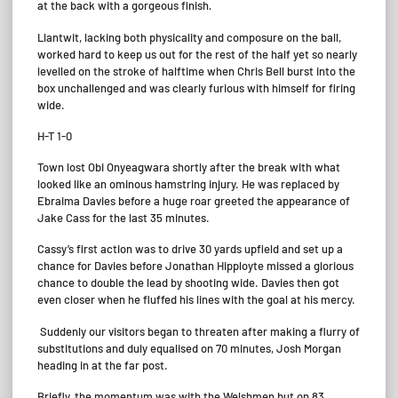
at the back with a gorgeous finish
.
Llantwit, lacking both physicality and composure on the ball,
worked hard to keep us out for the rest of the half yet so nearly
levelled on the stroke of halftime when Chris Bell burst into the
box unchallenged and was clearly furious with himself for firing
wide.
H-T 1-0
Town lost Obi Onyeagwara shortly after the break with what
looked like an ominous hamstring injury. He was replaced by
Ebraima Davies before a huge roar greeted the appearance of
Jake Cass for the last 35 minutes.
Cassy’s first action was to drive 30 yards upfield and set up a
chance for Davies before Jonathan Hipployte missed a glorious
chance to double the lead by shooting wide. Davies then got
even closer when he fluffed his lines with the goal at his mercy.
Suddenly our visitors began to threaten after making a flurry of
substitutions and duly equalised on 70 minutes, Josh Morgan
heading in at the far post.
Briefly, the momentum was with the Welshmen but on 83