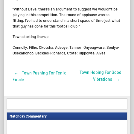
“Without Dave, there’s an argument to suggest we wouldn’t be
playing in this competition. The round of applause was so
fitting. I’ve had to understand in a short space of time just what
that guy has done for this football club.”
Town starting line-up
Connolly; Filho, Okotcha, Adeoye, Tanner; Onyeagwara, Soulya-
Osekanongo, Beckles-Richards, Otote; Hippolyte, Alves
Town Hoping For Good
←
Town Pushing For Fenix
Post
Vibrations
→
Finale
navigation
Matchday Commentary