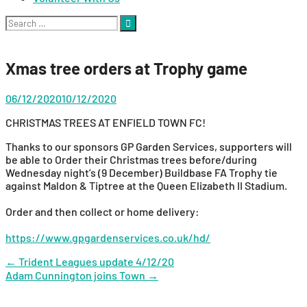
Search
for:
Xmas tree orders at Trophy game
06/12/2020
10/12/2020
CHRISTMAS TREES AT ENFIELD TOWN FC!
Thanks to our sponsors GP Garden Services, supporters will
be able to Order their Christmas trees before/during
Wednesday night’s (9 December) Buildbase FA Trophy tie
against Maldon & Tiptree at the Queen Elizabeth II Stadium.
Order and then collect or home delivery:
https://www.gpgardenservices.co.uk/hd/
Post
←
Trident Leagues update 4/12/20
Adam Cunnington joins Town
→
navigation