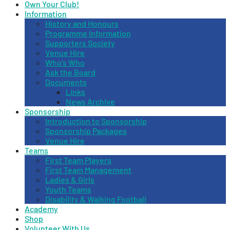
Own Your Club!
Information
History and Honours
Programme Information
Supporters Society
Venue Hire
Who’s Who
Ask the Board
Documents
Links
News Archive
Sponsorship
Introduction to Sponsorship
Sponsorship Packages
Venue Hire
Teams
First Team Players
First Team Management
Ladies & Girls
Youth Teams
Disability & Walking Football
Academy
Shop
Volunteer With Us