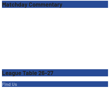
Matchday Commentary
League Table 26-27
Find Us
Address
Dave Bryant Stadium, Donkey Lane,
Enfield EN1 3PL