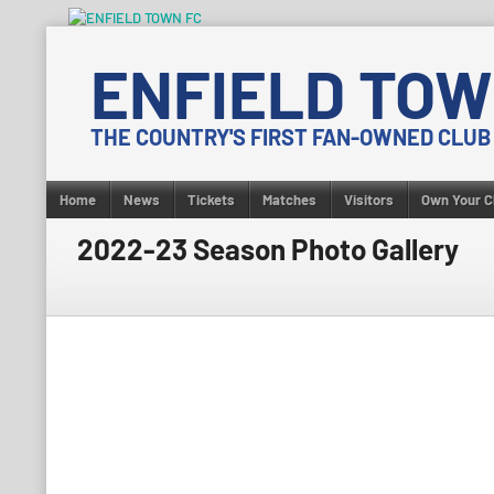
Skip
to
ENFIELD TOW
content
THE COUNTRY'S FIRST FAN-OWNED CLUB
Home
News
Tickets
Matches
Visitors
Own Your C
2022-23 Season Photo Gallery