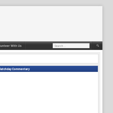
Search
lunteer With Us
for:
Matchday Commentary