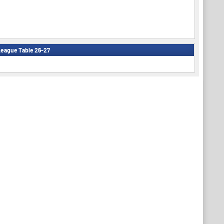
eague Table 26-27