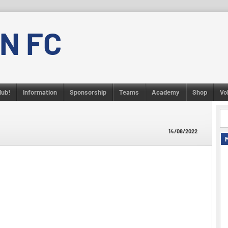
N FC
lub!
Information
Sponsorship
Teams
Academy
Shop
Vo
14/08/2022