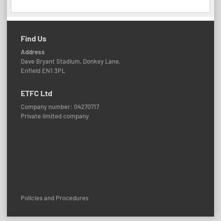
Find Us
Address
Dave Bryant Stadium, Donkey Lane,
Enfield EN1 3PL
ETFC Ltd
Company number: 04270717
Private limited company
Policies and Procedures