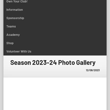
Own Your Club!
Information
Sponsorship
Teams
Academy
Shop
Volunteer With Us
Season 2023-24 Photo Gallery
12/08/2023