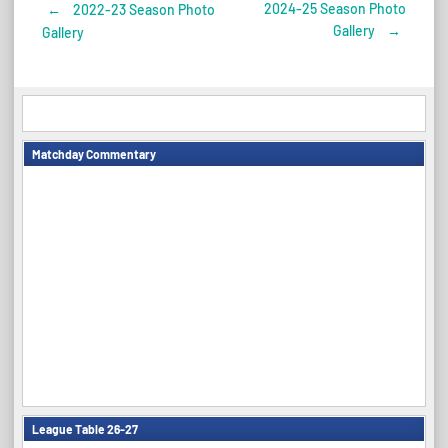
2024-25 Season Photo
←
2022-23 Season Photo
Post
Gallery
→
Gallery
navigation
Matchday Commentary
League Table 26-27