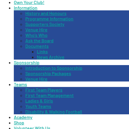
Own Your Club!
Information
History and Honours
Programme Information
Supporters Society
Venue Hire
Who’s Who
Ask the Board
Documents
Links
News Archive
Sponsorship
Introduction to Sponsorship
Sponsorship Packages
Venue Hire
Teams
First Team Players
First Team Management
Ladies & Girls
Youth Teams
Disability & Walking Football
Academy
Shop
Volunteer With Us