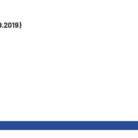
9.2019)