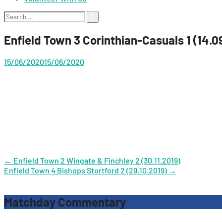
Search
for:
Enfield Town 3 Corinthian-Casuals 1 (14.0
15/06/2020
15/06/2020
Post
←
Enfield Town 2 Wingate & Finchley 2 (30.11.2019)
Enfield Town 4 Bishops Stortford 2 (29.10.2019)
→
navigation
Matchday Commentary