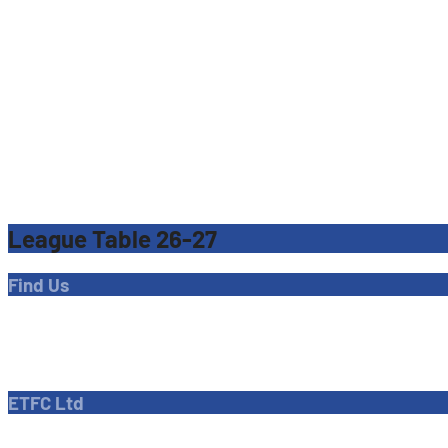
League Table 26-27
Find Us
Address
Dave Bryant Stadium, Donkey Lane,
Enfield EN1 3PL
ETFC Ltd
Company number: 04270717