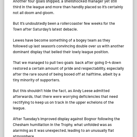
Another four goals shipped, a shellshocked manager yet still
third in the league and more than handily placed so it’s certainly
not all doom and gloom.
But it’s undoubtedly been a rollercoaster few weeks for the
Town after Saturday’s latest debacle.
Lewes have become something of a bogey team as they
followed up last season’s convincing double over us with another
dominant display that belied their lowly league position.
That we managed to pull two goals back after going 0-4 down
restored a certain amount of pride and respectability, especially
after the rare sound of being booed off at halftime, albeit by a
tiny minority of supporters.
But this shouldn’t hide the fact, as Andy Leese admitted
afterwards, that there were worrying deficiencies that need
rectifying to keep us on track in the upper echelons of the
league.
After Tuesday’s improved display against Bognor following the
Chesham humiliation in the Trophy, what unfolded was as
alarming as it was unexpected, leading to an unusually flat
atmosphere.