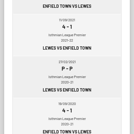
ENFIELD TOWN VS LEWES
11/09/2021
4
-
1
Isthmian League Premier
2021-22
LEWES VS ENFIELD TOWN
27/02/2021
P
-
P
Isthmian League Premier
2020-21
LEWES VS ENFIELD TOWN
19/09/2020
4
-
1
Isthmian League Premier
2020-21
ENFIELD TOWN VS LEWES