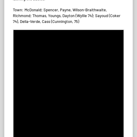
Town: McDonald; Spencer, Payne, Wilson-Braithwaite,
Richmond; Thomas, Youngs, Dayton (Wyllie 74); Sayoud (Coker
74), Della-Verde, Cass (Cunnington, 75)