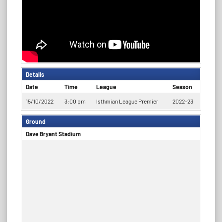
Details
Date
Time
League
Season
15/10/2022
3:00 pm
Isthmian League Premier
2022-23
Ground
Dave Bryant Stadium