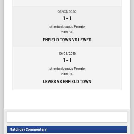
03/03/2020
1
-
1
Isthmian League Premier
2019-20
ENFIELD TOWN VS LEWES
10/08/2019
1
-
1
Isthmian League Premier
2019-20
LEWES VS ENFIELD TOWN
Matchday Commentary