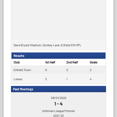
Dave Bryant Stadium, Donkey Lane, Enfield EN1 3PL
Results
Club
1st Half
2nd Half
Goals
Enfield Town
0
2
2
Lewes
3
1
4
Past Meetings
08/01/2022
1
-
4
Isthmian League Premier
2021-22