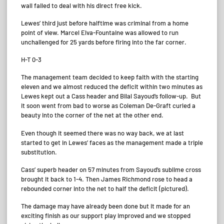
wall failed to deal with his direct free kick.
Lewes’ third just before halftime was criminal from a home
point of view. Marcel Elva-Fountaine was allowed to run
unchallenged for 25 yards before firing into the far corner.
H-T 0-3
The management team decided to keep faith with the starting
eleven and we almost reduced the deficit within two minutes as
Lewes kept out a Cass header and Bilal Sayoud’s follow-up. But
it soon went from bad to worse as Coleman De-Graft curled a
beauty into the corner of the net at the other end.
Even though it seemed there was no way back, we at last
started to get in Lewes’ faces as the management made a triple
substitution.
Cass’ superb header on 57 minutes from Sayoud’s sublime cross
brought it back to 1-4. Then James Richmond rose to head a
rebounded corner into the net to half the deficit (pictured).
The damage may have already been done but it made for an
exciting finish as our support play improved and we stopped