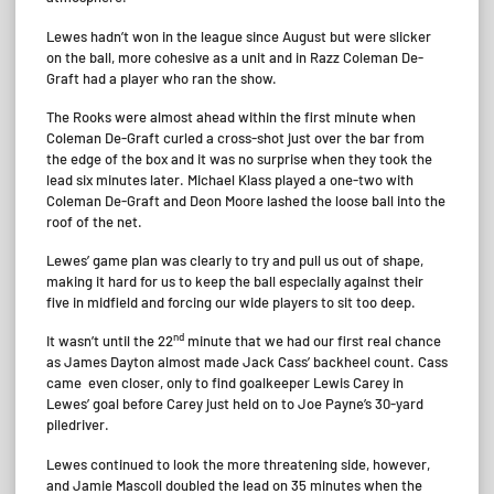
Lewes hadn’t won in the league since August but were slicker
on the ball, more cohesive as a unit and in Razz Coleman De-
Graft had a player who ran the show.
The Rooks were almost ahead within the first minute when
Coleman De-Graft curled a cross-shot just over the bar from
the edge of the box and it was no surprise when they took the
lead six minutes later. Michael Klass played a one-two with
Coleman De-Graft and Deon Moore lashed the loose ball into the
roof of the net.
Lewes’ game plan was clearly to try and pull us out of shape,
making it hard for us to keep the ball especially against their
five in midfield and forcing our wide players to sit too deep.
nd
It wasn’t until the 22
minute that we had our first real chance
as James Dayton almost made Jack Cass’ backheel count. Cass
came even closer, only to find goalkeeper Lewis Carey in
Lewes’ goal before Carey just held on to Joe Payne’s 30-yard
piledriver.
Lewes continued to look the more threatening side, however,
and Jamie Mascoll doubled the lead on 35 minutes when the