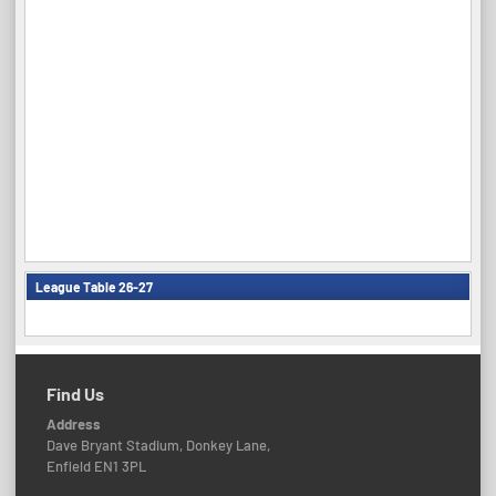
League Table 26-27
Find Us
Address
Dave Bryant Stadium, Donkey Lane,
Enfield EN1 3PL