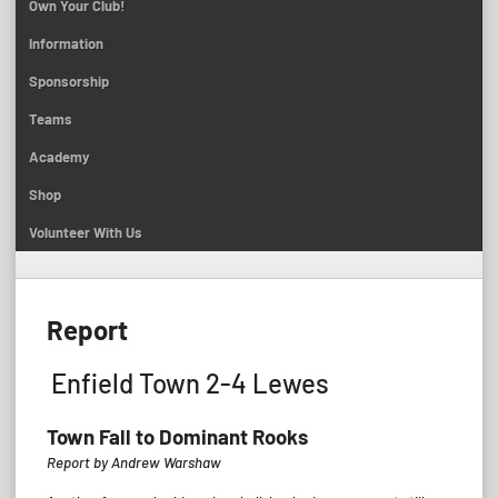
Own Your Club!
Information
Sponsorship
Teams
Academy
Shop
Volunteer With Us
Report
Enfield Town 2-4 Lewes
Town Fall to Dominant Rooks
Report by Andrew Warshaw