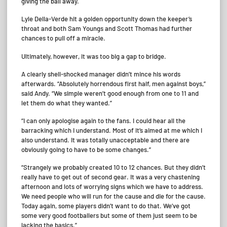
giving the ball away.
Lyle Della-Verde hit a golden opportunity down the keeper’s
throat and both Sam Youngs and Scott Thomas had further
chances to pull off a miracle.
Ultimately, however, it was too big a gap to bridge.
A clearly shell-shocked manager didn’t mince his words
afterwards. “Absolutely horrendous first half, men against boys,”
said Andy. “We simple weren’t good enough from one to 11 and
let them do what they wanted.”
“I can only apologise again to the fans. I could hear all the
barracking which I understand. Most of it’s aimed at me which I
also understand. It was totally unacceptable and there are
obviously going to have to be some changes.”
“Strangely we probably created 10 to 12 chances. But they didn’t
really have to get out of second gear. It was a very chastening
afternoon and lots of worrying signs which we have to address.
We need people who will run for the cause and die for the cause.
Today again, some players didn’t want to do that. We’ve got
some very good footballers but some of them just seem to be
lacking the basics.”