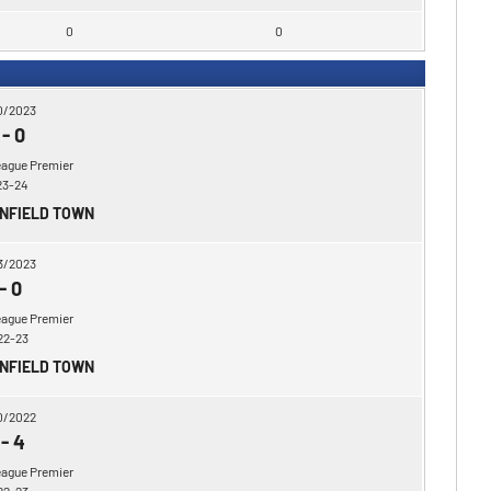
0
0
0/2023
-
0
eague Premier
23-24
ENFIELD TOWN
3/2023
-
0
eague Premier
22-23
ENFIELD TOWN
0/2022
-
4
eague Premier