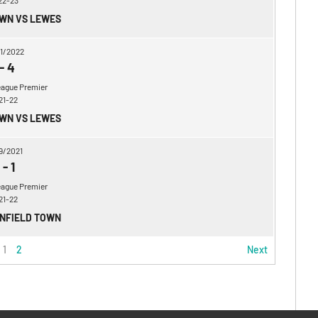
22-23
OWN VS LEWES
1/2022
-
4
eague Premier
21-22
OWN VS LEWES
9/2021
-
1
eague Premier
21-22
ENFIELD TOWN
1
2
Next