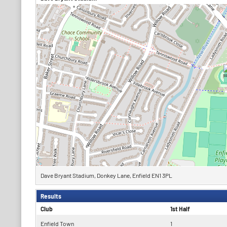
Dave Bryant Stadium, Donkey Lane, Enfield EN1 3PL
Results
Club
1st Half
Enfield Town
1