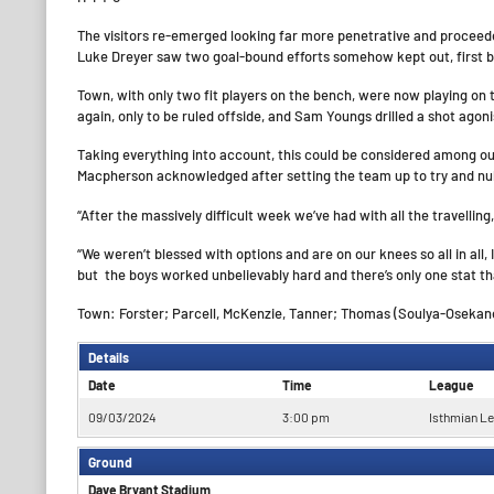
The visitors re-emerged looking far more penetrative and proceede
Luke Dreyer saw two goal-bound efforts somehow kept out, first by
Town, with only two fit players on the bench, were now playing on 
again, only to be ruled offside, and Sam Youngs drilled a shot agoni
Taking everything into account, this could be considered among ou
Macpherson acknowledged after setting the team up to try and nulli
“After the massively difficult week we’ve had with all the travelling, 
“We weren’t blessed with options and are on our knees so all in all,
but the boys worked unbelievably hard and there’s only one stat th
Town: Forster; Parcell, McKenzie, Tanner; Thomas (Soulya-Osekanon
Details
Date
Time
League
09/03/2024
3:00 pm
Isthmian L
Ground
Dave Bryant Stadium