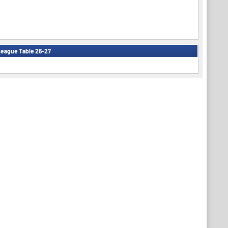
eague Table 26-27