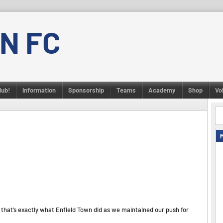
N FC
lub!
Information
Sponsorship
Teams
Academy
Shop
Vo
that’s exactly what Enfield Town did as we maintained our push for