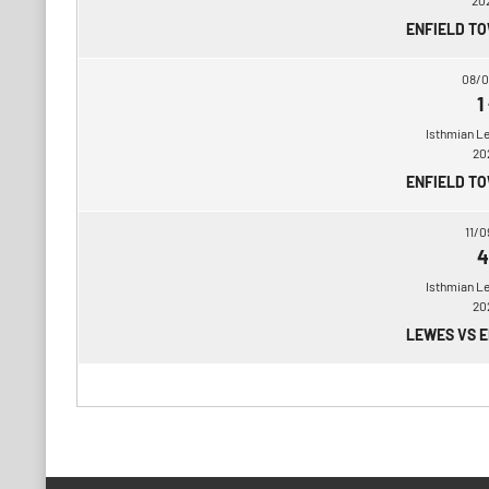
20
ENFIELD T
08/0
1
Isthmian L
20
ENFIELD T
11/0
4
Isthmian L
20
LEWES VS 