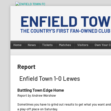
Skip
to
ENFIELD TOW
content
THE COUNTRY'S FIRST FAN-OWNED CLUB
Home
News
Tickets
Matches
Visitors
Own Your C
Report
Enfield Town 1-0 Lewes
Battling Town Edge Home
Report by Andrew Warshaw
Sometimes you have to grind out results to get what you want and 
a play-off place on Saturday.