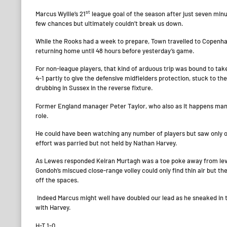
st
Marcus Wyllie’s 21
league goal of the season after just seven min
few chances but ultimately couldn’t break us down.
While the Rooks had a week to prepare, Town travelled to Copenhag
returning home until 48 hours before yesterday’s game.
For non-league players, that kind of arduous trip was bound to take
4-1 partly to give the defensive midfielders protection, stuck to th
drubbing in Sussex in the reverse fixture.
Former England manager Peter Taylor, who also as it happens man
role.
He could have been watching any number of players but saw only one
effort was parried but not held by Nathan Harvey.
As Lewes responded Keiran Murtagh was a toe poke away from levell
Gondoh’s miscued close-range volley could only find thin air but 
off the spaces.
Indeed Marcus might well have doubled our lead as he sneaked in to
with Harvey.
H-T 1-0