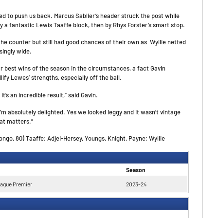
d to push us back. Marcus Sablier’s header struck the post while
 a fantastic Lewis Taaffe block, then by Rhys Forster’s smart stop.
the counter but still had good chances of their own as Wyllie netted
singly wide.
r best wins of the season in the circumstances, a fact Gavin
fy Lewes’ strengths, especially off the ball.
it’s an incredible result,” said Gavin.
 I’m absolutely delighted. Yes we looked leggy and it wasn’t vintage
at matters.”
go, 80) Taaffe; Adjei-Hersey, Youngs, Knight, Payne; Wyllie
Season
eague Premier
2023-24