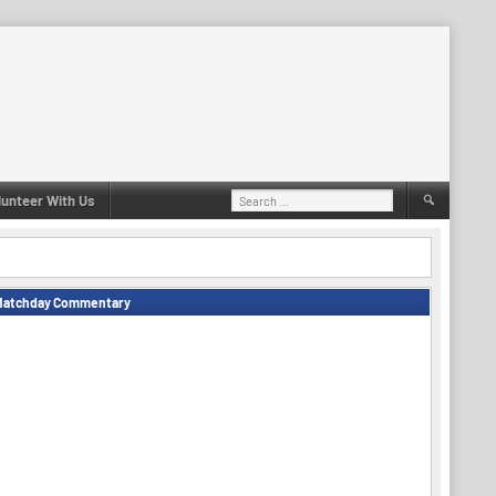
Search
lunteer With Us
for:
Matchday Commentary