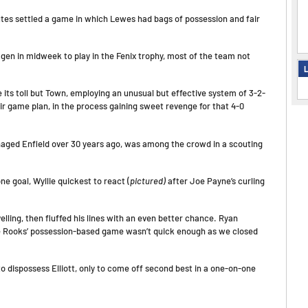
utes settled a game in which Lewes had bags of possession and fair
en in midweek to play in the Fenix trophy, most of the team not
L
 its toll but Town, employing an unusual but effective system of 3-2-
eir game plan, in the process gaining sweet revenge for that 4-0
aged Enfield over 30 years ago, was among the crowd in a scouting
 goal, Wyllie quickest to react (
pictured)
after Joe Payne’s curling
ing, then fluffed his lines with an even better chance. Ryan
the Rooks’ possession-based game wasn’t quick enough as we closed
 dispossess Elliott, only to come off second best in a one-on-one