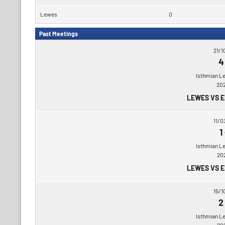
Lewes
0
Past Meetings
21/1
4
Isthmian L
20
LEWES VS 
11/0
1
Isthmian L
20
LEWES VS 
15/1
2
Isthmian L