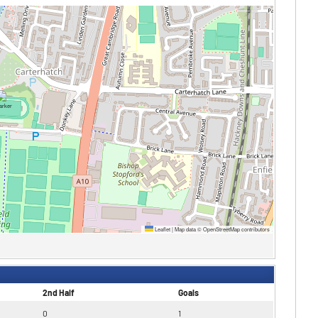
Leaflet
|
Map data ©
OpenStreetMap
contributors
2nd Half
Goals
0
1