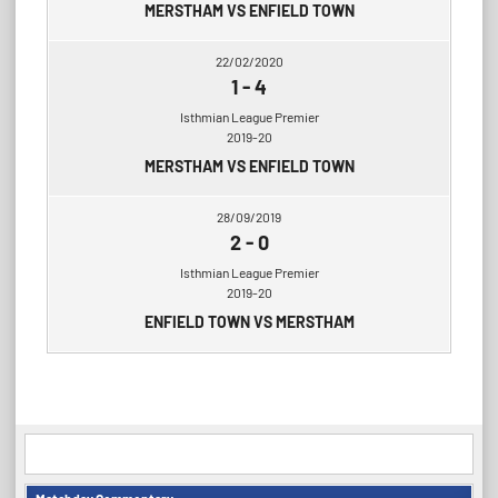
MERSTHAM VS ENFIELD TOWN
22/02/2020
1
-
4
Isthmian League Premier
2019-20
MERSTHAM VS ENFIELD TOWN
28/09/2019
2
-
0
Isthmian League Premier
2019-20
ENFIELD TOWN VS MERSTHAM