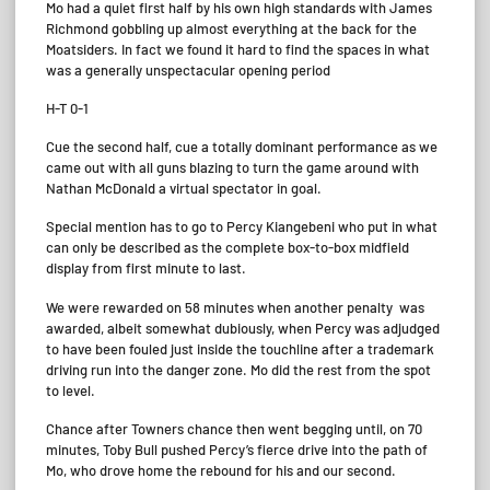
Mo had a quiet first half by his own high standards with James
Richmond gobbling up almost everything at the back for the
Moatsiders. In fact we found it hard to find the spaces in what
was a generally unspectacular opening period
H-T 0-1
Cue the second half, cue a totally dominant performance as we
came out with all guns blazing to turn the game around with
Nathan McDonald a virtual spectator in goal.
Special mention has to go to Percy Kiangebeni who put in what
can only be described as the complete box-to-box midfield
display from first minute to last.
We were rewarded on 58 minutes when another penalty was
awarded, albeit somewhat dubiously, when Percy was adjudged
to have been fouled just inside the touchline after a trademark
driving run into the danger zone. Mo did the rest from the spot
to level.
Chance after Towners chance then went begging until, on 70
minutes, Toby Bull pushed Percy’s fierce drive into the path of
Mo, who drove home the rebound for his and our second.