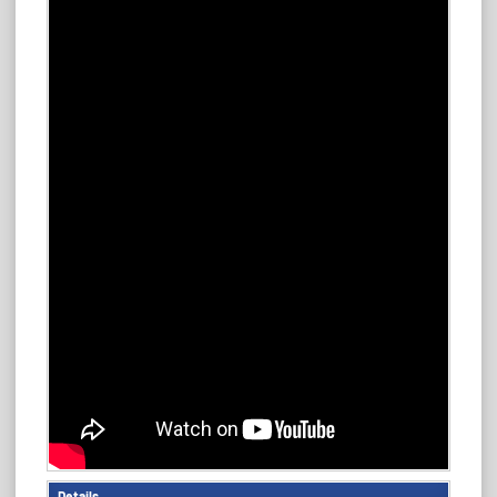
Details