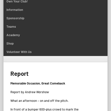
Own Your Club!
Information
Sponsorship
Teams
Academy
Shop
Volunteer With Us
Report
Memorable Occasion, Great Comeback
Report by
Andrew Warshaw
What an afternoon – on and off the pitch.
In front of a bumper 600-plus crowd to mark the