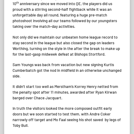
th
10
anniversary since we moved into QE, the players did us
proud with a stirring second-half fightback while it was an
unforgettable day all round, featuring a huge pre-match
photoshoot involving all our teams followed by our youngsters
taking over the match-day activities.
Not only did we maintain our unbeaten home league record to
stay second in the league but also closed the gap on leaders
Worthing, turning on the style in the after the break to make up
for the last-gasp midweek defeat at Bishops Stortford.
Sam Youngs was back from vacation but new signing Kurtis
Cumberbatch got the nod in midfield in an otherwise unchanged
side.
It didn’t start too well as Merstham’s Korrey Henry netted from
the penalty spot after 11 minutes, awarded after Ryan Kirwan
barged over Chace Jacquart.
In truth the visitors looked the more composed outfit early
doors but we soon started to test them, with Andre Coker
narrowly off target and Mo Faal seeing his shot saved by legs of
Toby Bull.