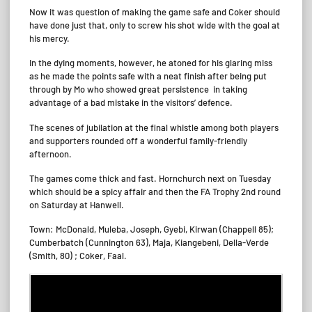
Now it was question of making the game safe and Coker should
have done just that, only to screw his shot wide with the goal at
his mercy.
In the dying moments, however, he atoned for his glaring miss
as he made the points safe with a neat finish after being put
through by Mo who showed great persistence in taking
advantage of a bad mistake in the visitors’ defence.
The scenes of jubilation at the final whistle among both players
and supporters rounded off a wonderful family-friendly
afternoon.
The games come thick and fast. Hornchurch next on Tuesday
which should be a spicy affair and then the FA Trophy 2nd round
on Saturday at Hanwell.
Town: McDonald, Muleba, Joseph, Gyebi, Kirwan (Chappell 85);
Cumberbatch (Cunnington 63), Maja, Kiangebeni, Della-Verde
(Smith, 80) ; Coker, Faal.