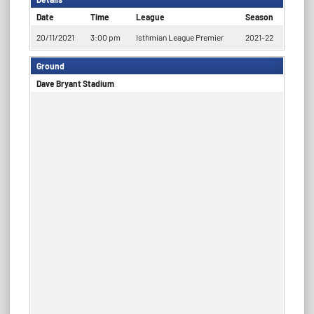
Date
Time
League
Season
20/11/2021
3:00 pm
Isthmian League Premier
2021-22
Ground
Dave Bryant Stadium