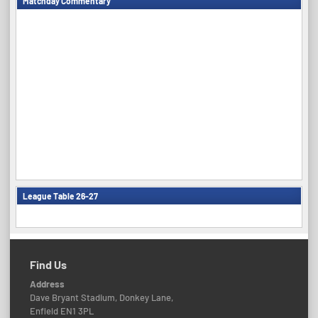
Matchday Commentary
League Table 26-27
Find Us
Address
Dave Bryant Stadium, Donkey Lane,
Enfield EN1 3PL