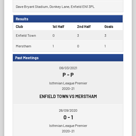
Dave Bryant Stadium, Donkey Lane, Enfield EN1 3PL
Results
Club
1st Half
2nd Half
Goals
Enfield Town
0
3
3
Merstham
1
0
1
Past Meetings
06/03/2021
P
-
P
Isthmian League Premier
2020-21
ENFIELD TOWN VS MERSTHAM
26/09/2020
0
-
1
Isthmian League Premier
2020-21