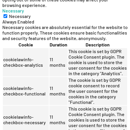
browsing experience.
Necessary
Necessary
Always Enabled
Necessary cookies are absolutely essential for the website to
function properly. These cookies ensure basic functionalities
and security features of the website, anonymously.
Cookie
Duration
Description
This cookie is set by GDPR
Cookie Consent plugin. The
cookielawinfo-
11
cookie is used to store the
checkbox-analytics
months
user consent for the cookies
in the category "Analytics".
The cookie is set by GDPR
cookie consent to record
cookielawinfo-
11
the user consent for the
checkbox-functional
months
cookies in the category
"Functional".
This cookie is set by GDPR
Cookie Consent plugin. The
cookielawinfo-
11
cookies is used to store the
checkbox-necessary
months
user consent for the cookies