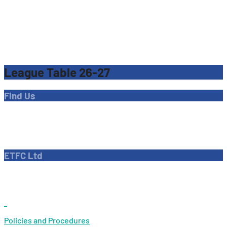
League Table 26-27
Find Us
Address
Dave Bryant Stadium, Donkey Lane,
Enfield EN1 3PL
ETFC Ltd
Company number: 04270717
Private limited company
Policies and Procedures