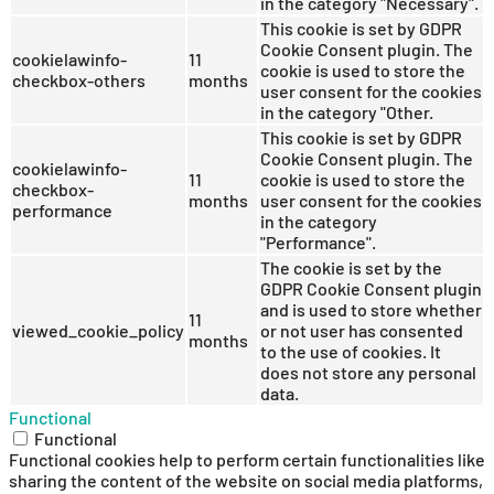
in the category "Necessary".
This cookie is set by GDPR
Cookie Consent plugin. The
cookielawinfo-
11
cookie is used to store the
checkbox-others
months
user consent for the cookies
in the category "Other.
This cookie is set by GDPR
Cookie Consent plugin. The
cookielawinfo-
11
cookie is used to store the
checkbox-
months
user consent for the cookies
performance
in the category
"Performance".
The cookie is set by the
GDPR Cookie Consent plugin
and is used to store whether
11
viewed_cookie_policy
or not user has consented
months
to the use of cookies. It
does not store any personal
data.
Functional
Functional
Functional cookies help to perform certain functionalities like
sharing the content of the website on social media platforms,