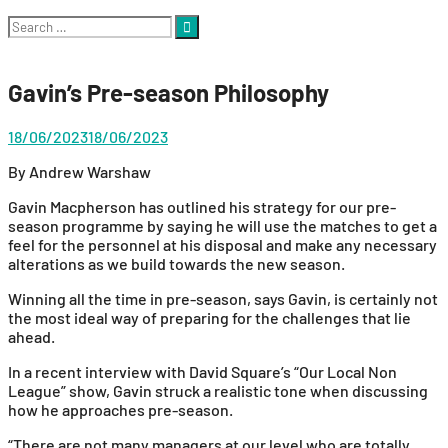
Search
for:
Gavin’s Pre-season Philosophy
18/06/2023
18/06/2023
By Andrew Warshaw
Gavin Macpherson has outlined his strategy for our pre-
season programme by saying he will use the matches to get a
feel for the personnel at his disposal and make any necessary
alterations as we build towards the new season.
Winning all the time in pre-season, says Gavin, is certainly not
the most ideal way of preparing for the challenges that lie
ahead.
In a recent interview with David Square’s “Our Local Non
League” show, Gavin struck a realistic tone when discussing
how he approaches pre-season.
“There are not many managers at our level who are totally