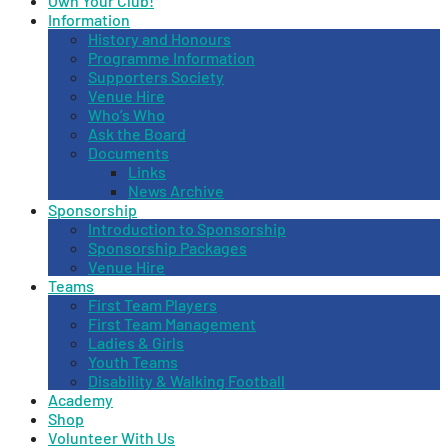
Own Your Club!
Information
History and Honours
Programme Information
Supporters Society
Venue Hire
Who’s Who
Ask the Board
Documents
Links
News Archive
Sponsorship
Introduction to Sponsorship
Sponsorship Packages
Venue Hire
Teams
First Team Players
First Team Management
Ladies & Girls
Youth Teams
Disability & Walking Football
Academy
Shop
Volunteer With Us