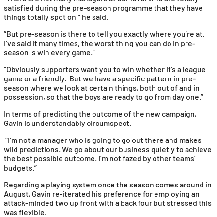
satisfied during the pre-season programme that they have
things totally spot on,” he said.
“But pre-season is there to tell you exactly where you’re at.
I’ve said it many times, the worst thing you can do in pre-
season is win every game.”
“Obviously supporters want you to win whether it’s a league
game or a friendly. But we have a specific pattern in pre-
season where we look at certain things, both out of and in
possession, so that the boys are ready to go from day one.”
In terms of predicting the outcome of the new campaign,
Gavin is understandably circumspect.
“I’m not a manager who is going to go out there and makes
wild predictions. We go about our business quietly to achieve
the best possible outcome. I’m not fazed by other teams’
budgets.”
Regarding a playing system once the season comes around in
August, Gavin re-iterated his preference for employing an
attack-minded two up front with a back four but stressed this
was flexible.