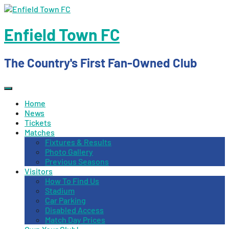
Skip
to
content
Enfield Town FC
The Country's First Fan-Owned Club
Home
News
Tickets
Matches
Fixtures & Results
Photo Gallery
Previous Seasons
Visitors
How To Find Us
Stadium
Car Parking
Disabled Access
Match Day Prices