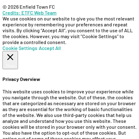
© 2026 Enfield Town FC
Credits: ETFC Web Team
We use cookies on our website to give you the most relevant
experience by remembering your preferences and repeat
visits. By clicking “Accept All”, you consent to the use of ALL
the cookies. However, you may visit "Cookie Settings" to
provide a controlled consent.
Cookie Settings
Accept All
Close
Privacy Overview
This website uses cookies to improve your experience while
you navigate through the website. Out of these, the cookies
that are categorized as necessary are stored on your browser
as they are essential for the working of basic functionalities
of the website. We also use third-party cookies that help us
analyze and understand how you use this website. These
cookies will be stored in your browser only with your consent.
You also have the option to opt-out of these cookies. But
opting out of some of these cookies may affect your