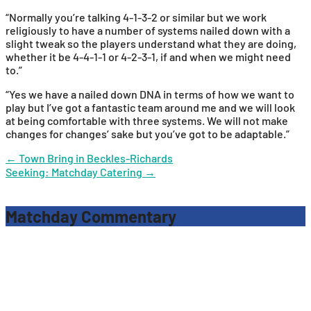
“Normally you’re talking 4-1-3-2 or similar but we work
religiously to have a number of systems nailed down with a
slight tweak so the players understand what they are doing,
whether it be 4-4-1-1 or 4-2-3-1, if and when we might need
to.”
“Yes we have a nailed down DNA in terms of how we want to
play but I’ve got a fantastic team around me and we will look
at being comfortable with three systems. We will not make
changes for changes’ sake but you’ve got to be adaptable.”
Post
←
Town Bring in Beckles-Richards
Seeking: Matchday Catering
→
navigation
Matchday Commentary