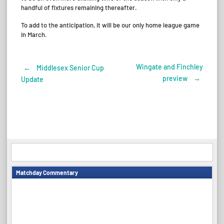
handful of fixtures remaining thereafter.
To add to the anticipation, it will be our only home league game
in March.
Wingate and Finchley
←
Middlesex Senior Cup
Post
preview
→
Update
navigation
Matchday Commentary