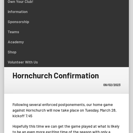
Own Your Club!
Information
Sponsorship
Teams
Academy
Shop
Volunteer With Us
Hornchurch Confirmation
09/02/2023
Following several enforced postponements, our home game
against Hornchurch will now take place on Tuesday, March 28,
kickoff 7.45
Hopefully this time we can get the game played at what is likely
to be an even more exciting time of the season with only a