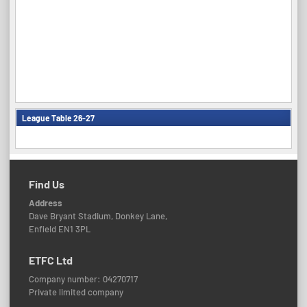
League Table 26-27
Find Us
Address
Dave Bryant Stadium, Donkey Lane,
Enfield EN1 3PL
ETFC Ltd
Company number: 04270717
Private limited company