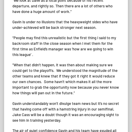
“We look at Dave as a focal point because of his recent
departure, and rightly so. Then there are a lot of others who
have done a huge amount of work.”
Gavin is under no illusions that the heavyweight sides who have
under-achieved will be back stronger next season.
“People may find this unrealistic but the first thing I said to my
backroom staff in the close season when I met them for the
first time as Enfield’s manager was ‘how are we going to win
this league’ .
“When that didn’t happen, it was then about making sure we
could get to the playoffs. We understood the magnitude of the
other teams and knew that if they got it right it would reduce
our own chances. Some havn’t which makes it all the more
important to grab the opportunity now because you never know
how things will pan out in the future.”
Gavin understandably won’t divulge team news but it’s no secret
that having come off with a hamstring injury in our semifinal,
Jake Cass will be a doubt though it was an encouraging sight to
see him in training yesterday.
The air of quiet confidence Gavin and his team have exuded all