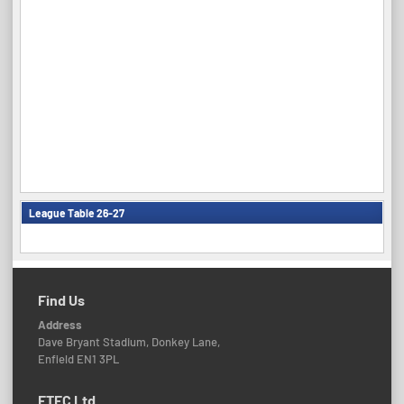
League Table 26-27
Find Us
Address
Dave Bryant Stadium, Donkey Lane,
Enfield EN1 3PL
ETFC Ltd