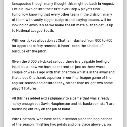
Unexpected though many thought this might be back in August,
Enfield Town go into their first ever Step 3 playoff final
tomorrow knowing that every other team in the division, many
of them with vastly bigger budgets and playing squads, will be
looking on enviously as we make the ultimate push to get us up
to National League South.
With our ticket allocation at Chatham slashed from 600 to 400
for apparent safety reasons, it hasn’t been the kindest of
buildups off the pitch.
Given the 3,000 all-ticket sellout, there is a palpable feeling of
injustice at how we have been treated, just as there was a
couple of weeks ago with that phantom whistle in the away end
that aided Chatham’s equaliser in our final league game of the
regular season and ensured they, rather than us, got two home
playoff fixtures.
All this has added extra piquancy to a game that was already
spicy enough but Gavin Macpherson and his backroom staff are
focussing entirely on the job at hand.
With Chatham, who have been in second place for long periods
of the season, finishing two points and one place above us, on