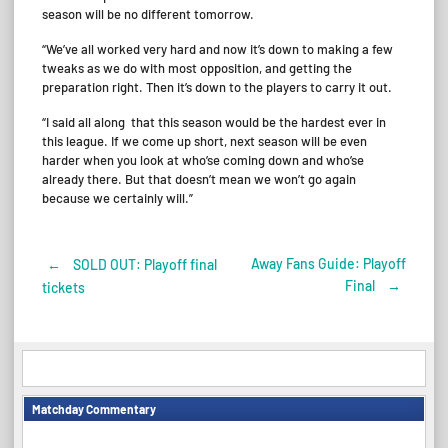
season will be no different tomorrow.
“We’ve all worked very hard and now it’s down to making a few
tweaks as we do with most opposition, and getting the
preparation right. Then it’s down to the players to carry it out.
“I said all along that this season would be the hardest ever in
this league. If we come up short, next season will be even
harder when you look at who’se coming down and who’se
already there. But that doesn’t mean we won’t go again
because we certainly will.”
Away Fans Guide: Playoff
←
SOLD OUT: Playoff final
Post
Final
→
tickets
navigation
Matchday Commentary