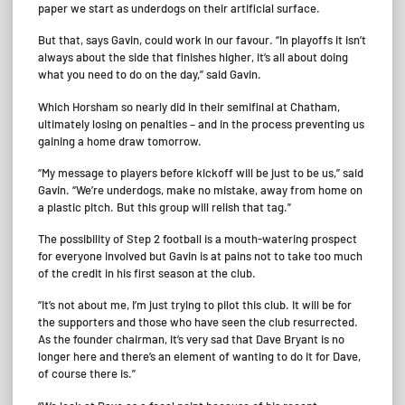
paper we start as underdogs on their artificial surface.
But that, says Gavin, could work in our favour. “In playoffs it isn’t
always about the side that finishes higher, it’s all about doing
what you need to do on the day,” said Gavin.
Which Horsham so nearly did in their semifinal at Chatham,
ultimately losing on penalties – and in the process preventing us
gaining a home draw tomorrow.
“My message to players before kickoff will be just to be us,” said
Gavin. “We’re underdogs, make no mistake, away from home on
a plastic pitch. But this group will relish that tag.”
The possibility of Step 2 football is a mouth-watering prospect
for everyone involved but Gavin is at pains not to take too much
of the credit in his first season at the club.
“It’s not about me, I’m just trying to pilot this club. It will be for
the supporters and those who have seen the club resurrected.
As the founder chairman, it’s very sad that Dave Bryant is no
longer here and there’s an element of wanting to do it for Dave,
of course there is.”