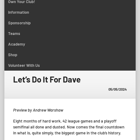
Own Your Club!
Information
Sponsorship
Teams
Academy
Shop
Volunteer With Us
Let’s Do It For Dave
05/05/2024
Preview by Andrew Warshaw
Eight months of hard work, 42 league games and a playoff
semifinal all done and dusted. Now comes the final countdown
in what is, quite simply, the biggest game in the club’s history.