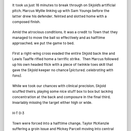
It took us just 16 minutes to break through on Skjold’s artificial
pitch, Marcus Wyllie linking up with Sam Youngs before the
latter drew his defender, feinted and slotted home with a
composed finish.
Amid the atrocious conditions, it was a credit to Town that they
managed to move the ball so effectively and as halftime
approached, we put the game to bed.
First a right-wing cross evaded the entire Skjold back line and
Lewis Taaffe rifled home a terrific strike. Then Marcus followed
up his own headed flick with a piece of twinkle toes skill that
gave the Skjold keeper no chance (
pictured, celebrating with
fans).
While we took our chances with clinical precision, Skjold
scuffed theirs, playing some nice stuff box to box but lacking
concentration at the back and composure in the final third,
invariably missing the target either high or wide.
H-T 0-3
Town were forced into a halftime change, Taylor McKenzie
suffering a groin issue and Mickey Parcell moving into central