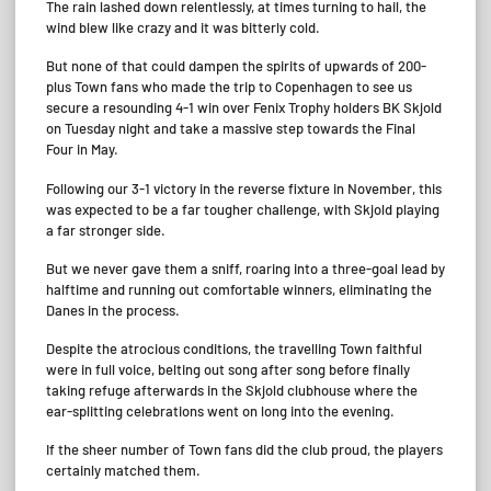
The rain lashed down relentlessly, at times turning to hail, the
wind blew like crazy and it was bitterly cold.
But none of that could dampen the spirits of upwards of 200-
plus Town fans who made the trip to Copenhagen to see us
secure a resounding 4-1 win over Fenix Trophy holders BK Skjold
on Tuesday night and take a massive step towards the Final
Four in May.
Following our 3-1 victory in the reverse fixture in November, this
was expected to be a far tougher challenge, with Skjold playing
a far stronger side.
But we never gave them a sniff, roaring into a three-goal lead by
halftime and running out comfortable winners, eliminating the
Danes in the process.
Despite the atrocious conditions, the travelling Town faithful
were in full voice, belting out song after song before finally
taking refuge afterwards in the Skjold clubhouse where the
ear-splitting celebrations went on long into the evening.
If the sheer number of Town fans did the club proud, the players
certainly matched them.