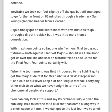
defence.
Inevitably we took our foot slightly off the gas but still managed
to go further in front on 66 minutes through a trademark Sam
Youngs glancing header from a corner.
Skjold finally got on the scoresheet with five minutes to go
through a direct freekick but it was little more than a
consolation.
With maximum points so far, one win from our final two group
fixtures — both against Lllantwit Major — should in all likelihood
get us over the line and seal an historic trip to Lake Garda for
the Final Four. Four points certainly will.
“When the tournament was first introduced to me I didn’t quite
get the magnitude of it for this club,” said Gavin Macpherson.
“For a club at our level, Step 3 of non-league football, I defy any
other club to do what we have tonight in terms of the
phenomenal passionate support.”
“You can only look at this and say it’s probably unique given the
publicity. It’s a milestone for a club that has come a long way in
a short space of time. If we can get to the last four, we’ve a hell