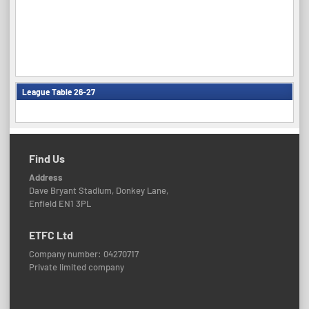
League Table 26-27
Find Us
Address
Dave Bryant Stadium, Donkey Lane,
Enfield EN1 3PL
ETFC Ltd
Company number: 04270717
Private limited company