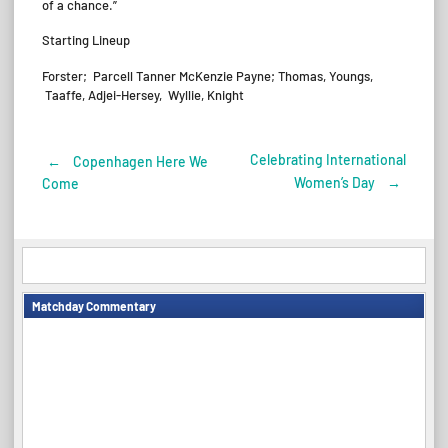
of a chance.”
Starting Lineup
Forster; Parcell Tanner McKenzie Payne; Thomas, Youngs,
Taaffe, Adjei-Hersey, Wyllie, Knight
Celebrating International
←
Copenhagen Here We
Post
Women’s Day
→
Come
navigation
Matchday Commentary