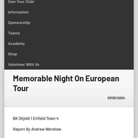
Own Your Club!
Information
Sponsorship
Teams
Academy
Shop
Volunteer With Us
Memorable Night On European
Tour
07/03/2024
BK Skjold 1 Enfield Town 4
Report By Andrew Warshaw