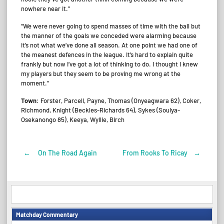
nowhere near it.”
“We were never going to spend masses of time with the ball but
the manner of the goals we conceded were alarming because
it’s not what we’ve done all season. At one point we had one of
the meanest defences in the league. It’s hard to explain quite
frankly but now I’ve got a lot of thinking to do. I thought I knew
my players but they seem to be proving me wrong at the
moment.”
Town
: Forster, Parcell, Payne, Thomas (Onyeagwara 62), Coker,
Richmond, Knight (Beckles-Richards 64), Sykes (Soulya-
Osekanongo 85), Keeya, Wyllie, Birch
←
On The Road Again
From Rooks To Ricay
→
Post
navigation
Matchday Commentary