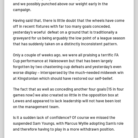
and we possibly punched above our weight early in the
campaign.
Having said that, there is little doubt that the wheels have come
off in recent fixtures with far too many goals conceded,
yesterday’s woeful defeat on a ground that is traditionally a
graveyard for us being arguably the low point of a league season
that has suddenly taken on a distinctly inconsistent pattern.
Only a couple of weeks ago, we were all praising a terrific FA
Cup performance at Halesowen but that has been largely
forgotten by two chastening cup defeats and yesterday’s even
worse display – interspersed by the much-needed midweek win
at Kingstonian which should have restored our self-belief.
The fact that as well as conceding another four goals (15 in four
games now) we also created so little in the opposition box at
Lewes and appeared to lack leadership will not have been lost
on the management team.
Is it a sudden lack of confidence? Of course we missed the
suspended Sam Youngs, with Marcus Wyllie adopting Sam’s role
and therefore having to play in a more withdrawn position.