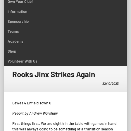
Own Your Club!
Information
Sponsorship
Teams
Academy
Shop
Volunteer With Us
Rooks Jinx Strikes Again
22/10/2023
Lewes 4 Enfield Town 0
Report by Andrew Warshaw
First things first. We are eighth in the table with games in hand,
this was always going to be something of a transition season