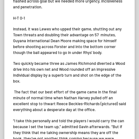
flashed across goal but we needed more urgency, incisiveness
and penetration.
H-T 0-1
Instead, it was Lewes who upped their game, shutting out any
Town threats and doubling their advantage on 57 minutes,
Guyana international Dean Moore making space for himself
before shooting across Forster and into the bottom corner
though the ball appeared to go in under Rhys’ body.
Two quickly became three as James Richmond diverted a Wood
drive into his own net and Wood rounded off an impressive
individual display by a superb turn and shot on the edge of the
box.
The fact that our best effort of the game came in the final
minute of normal time when Nathan Harvey pulled off an
excellent stop to thwart Reece Beckles-Richards (pictured) said
everything about a desperate day at the office.
“I take this personally and told the players I would carry the can
because I set the team up,” admitted Gavin afterwards. “But if
they think that me taking ownership means they are off the
hook, they’ve got another think coming because we were