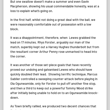
But one swallow doesn’t make a summer and even Gavin
Macpherson, showing his usual commendable honestly, was at a
loss to explain what’s going on.
In the first half, whilst not doing a great deal with the ball, we
were reasonably comfortable out of possession with a low
block.
It was a disappointment, therefore, when Lewes grabbed the
lead on 17 minutes. Rhys Forster, arguably our man of the
match, superbly kept out a Harvey Hughes thunderbolt but from
the resultant corner Arthur Penny rose unmarked to head into
the corner.
It was another of those set-piece goals that have recently
proved our undoing and galvanised Lewes who should have
quickly doubled their lead. Showing terrific technique, Marcus
Sablier controlled a sweeping counter-attack before playing in
Ola Ogunwamide, only for Forster to pull off another fine stop,
and then a third to keep out a powerful Tommy Wood strike
after initially being unable to hold on to an Ogunwamide knock-
down.
As Town briefly rallied, we produced two decent chances that