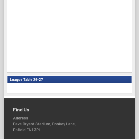
League Table 26-27
Find Us
Address
Dave Bryant Stadium, Donkey Lane,
Enfield EN1 3PL