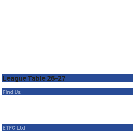
League Table 26-27
Find Us
Address
Dave Bryant Stadium, Donkey Lane,
Enfield EN1 3PL
ETFC Ltd