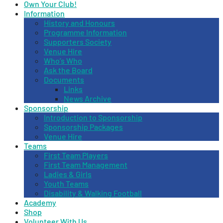
Own Your Club!
Information
History and Honours
Programme Information
Supporters Society
Venue Hire
Who’s Who
Ask the Board
Documents
Links
News Archive
Sponsorship
Introduction to Sponsorship
Sponsorship Packages
Venue Hire
Teams
First Team Players
First Team Management
Ladies & Girls
Youth Teams
Disability & Walking Football
Academy
Shop
Volunteer With Us