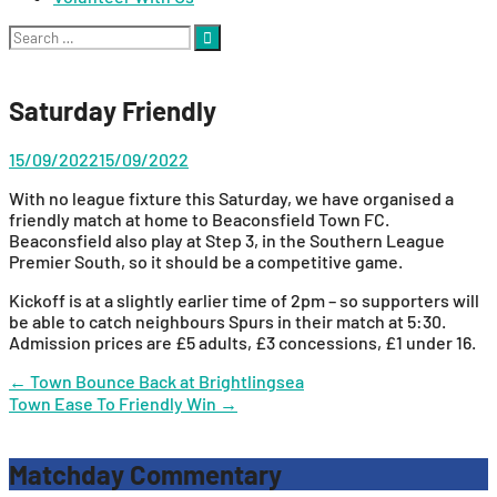
Search
for:
Saturday Friendly
15/09/2022
15/09/2022
With no league fixture this Saturday, we have organised a
friendly match at home to Beaconsfield Town FC.
Beaconsfield also play at Step 3, in the Southern League
Premier South, so it should be a competitive game.
Kickoff is at a slightly earlier time of 2pm – so supporters will
be able to catch neighbours Spurs in their match at 5:30.
Admission prices are £5 adults, £3 concessions, £1 under 16.
Post
←
Town Bounce Back at Brightlingsea
Town Ease To Friendly Win
→
navigation
Matchday Commentary