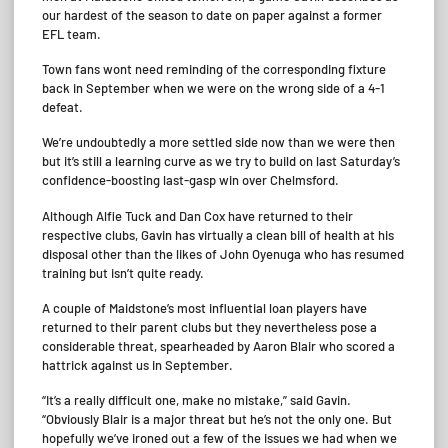
our hardest of the season to date on paper against a former
EFL team.
Town fans wont need reminding of the corresponding fixture
back in September when we were on the wrong side of a 4-1
defeat.
We’re undoubtedly a more settled side now than we were then
but it’s still a learning curve as we try to build on last Saturday’s
confidence-boosting last-gasp win over Chelmsford.
Although Alfie Tuck and Dan Cox have returned to their
respective clubs, Gavin has virtually a clean bill of health at his
disposal other than the likes of John Oyenuga who has resumed
training but isn’t quite ready.
A couple of Maidstone’s most influential loan players have
returned to their parent clubs but they nevertheless pose a
considerable threat, spearheaded by Aaron Blair who scored a
hattrick against us in September.
“It’s a really difficult one, make no mistake,” said Gavin.
“Obviously Blair is a major threat but he’s not the only one. But
hopefully we’ve ironed out a few of the issues we had when we