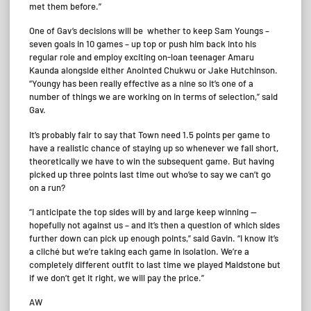
met them before.”
One of Gav’s decisions will be whether to keep Sam Youngs –
seven goals in 10 games – up top or push him back into his
regular role and employ exciting on-loan teenager Amaru
Kaunda alongside either Anointed Chukwu or Jake Hutchinson.
“Youngy has been really effective as a nine so it’s one of a
number of things we are working on in terms of selection,” said
Gav.
It’s probably fair to say that Town need 1.5 points per game to
have a realistic chance of staying up so whenever we fall short,
theoretically we have to win the subsequent game. But having
picked up three points last time out who’se to say we can’t go
on a run?
“I anticipate the top sides will by and large keep winning —
hopefully not against us – and it’s then a question of which sides
further down can pick up enough points,” said Gavin. “I know it’s
a cliché but we’re taking each game in isolation. We’re a
completely different outfit to last time we played Maidstone but
if we don’t get it right, we will pay the price.”
AW