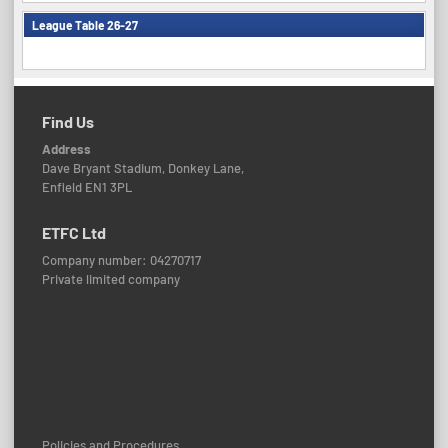
League Table 26-27
Find Us
Address
Dave Bryant Stadium, Donkey Lane,
Enfield EN1 3PL
ETFC Ltd
Company number: 04270717
Private limited company
Policies and Procedures