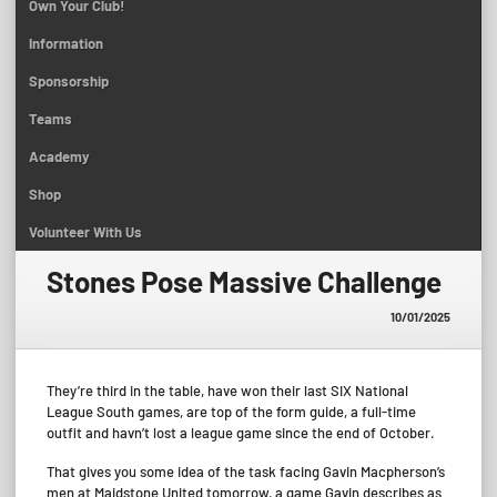
Own Your Club!
Information
Sponsorship
Teams
Academy
Shop
Volunteer With Us
Stones Pose Massive Challenge
10/01/2025
They’re third in the table, have won their last SIX National
League South games, are top of the form guide, a full-time
outfit and havn’t lost a league game since the end of October.
That gives you some idea of the task facing Gavin Macpherson’s
men at Maidstone United tomorrow, a game Gavin describes as