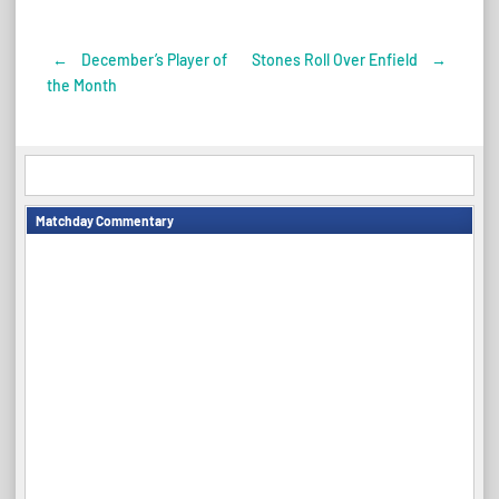
←
December’s Player of
Stones Roll Over Enfield
→
Post
the Month
navigation
Matchday Commentary