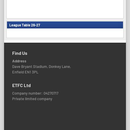
League Table 26-27
Find Us
Address
Dave Bryant Stadium, Donkey Lane,
Enfield EN1 3PL
ETFC Ltd
Company number: 04270717
Private limited company