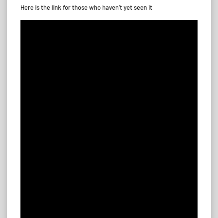
Here is the link for those who haven’t yet seen it