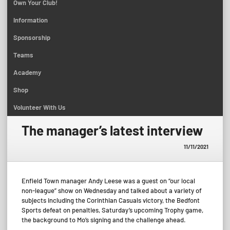
Own Your Club!
Information
Sponsorship
Teams
Academy
Shop
Volunteer With Us
The manager’s latest interview
11/11/2021
Enfield Town manager Andy Leese was a guest on “our local
non-league” show on Wednesday and talked about a variety of
subjects including the Corinthian Casuals victory, the Bedfont
Sports defeat on penalties, Saturday’s upcoming Trophy game,
the background to Mo’s signing and the challenge ahead.