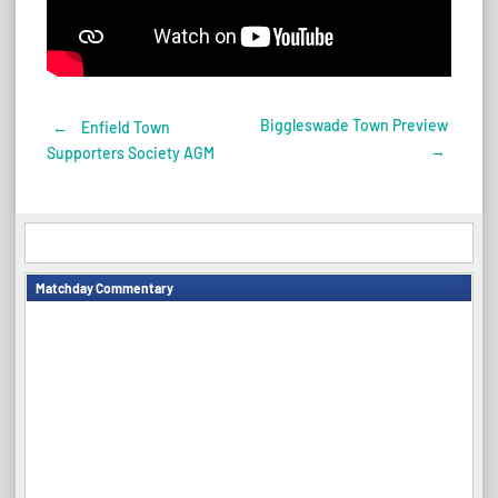
Biggleswade Town Preview
←
Enfield Town
Post
→
Supporters Society AGM
navigation
Matchday Commentary