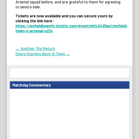
Arsenal squad before, and are grateful to them for agreeing
to send a side.
Tickets are now available and you can secure yours by
clicking the link here:
https://enfieldtownfc.ktckts.com/event/etfc2425ps1/enfield-
town-v-arsenal-u21s
Post
←
Another Trio Return
Spurs Starlets Back In Town
→
navigation
Matchday Commentary