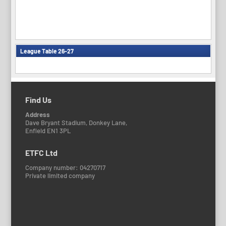
League Table 26-27
Find Us
Address
Dave Bryant Stadium, Donkey Lane,
Enfield EN1 3PL
ETFC Ltd
Company number: 04270717
Private limited company