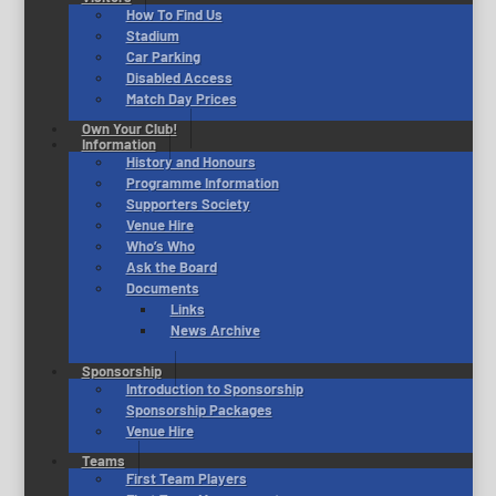
How To Find Us
Stadium
Car Parking
Disabled Access
Match Day Prices
Own Your Club!
Information
History and Honours
Programme Information
Supporters Society
Venue Hire
Who’s Who
Ask the Board
Documents
Links
News Archive
Sponsorship
Introduction to Sponsorship
Sponsorship Packages
Venue Hire
Teams
First Team Players