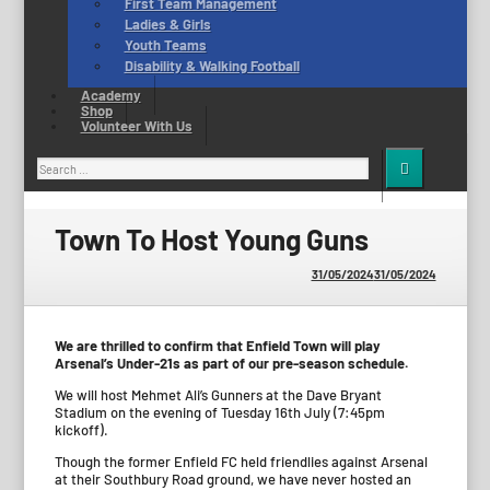
First Team Management
Ladies & Girls
Youth Teams
Disability & Walking Football
Academy
Shop
Volunteer With Us
Search
for:
Town To Host Young Guns
31/05/2024
31/05/2024
We are thrilled to confirm that Enfield Town will play
Arsenal’s Under-21s as part of our pre-season schedule.
We will host Mehmet Ali’s Gunners at the Dave Bryant
Stadium on the evening of Tuesday 16th July (7:45pm
kickoff).
Though the former Enfield FC held friendlies against Arsenal
at their Southbury Road ground, we have never hosted an