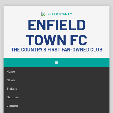
Skip
to
ENFIELD
content
TOWN FC
THE COUNTRY'S FIRST FAN-OWNED CLUB
Home
News
Tickets
Matches
Visitors