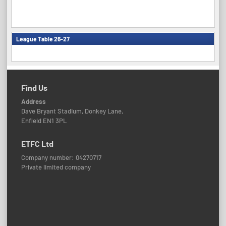
League Table 26-27
Find Us
Address
Dave Bryant Stadium, Donkey Lane,
Enfield EN1 3PL
ETFC Ltd
Company number: 04270717
Private limited company