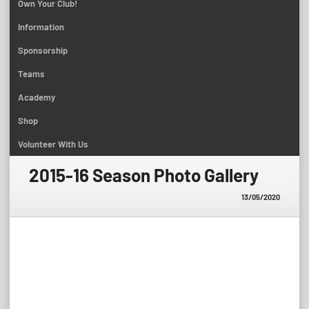
Own Your Club!
Information
Sponsorship
Teams
Academy
Shop
Volunteer With Us
2015-16 Season Photo Gallery
13/05/2020