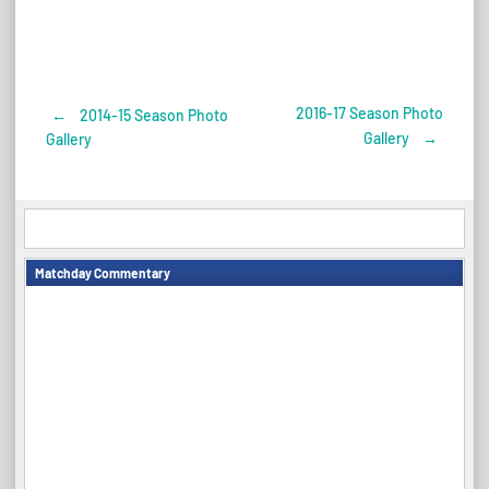
2016-17 Season Photo
←
2014-15 Season Photo
Post
Gallery
→
Gallery
navigation
Matchday Commentary