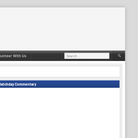
Search
lunteer With Us
for:
Matchday Commentary