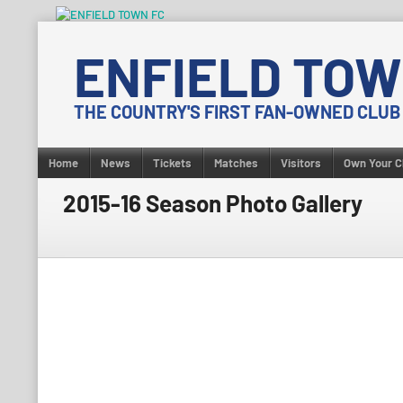
Skip
to
ENFIELD TOW
content
THE COUNTRY'S FIRST FAN-OWNED CLUB
Home
News
Tickets
Matches
Visitors
Own Your C
2015-16 Season Photo Gallery