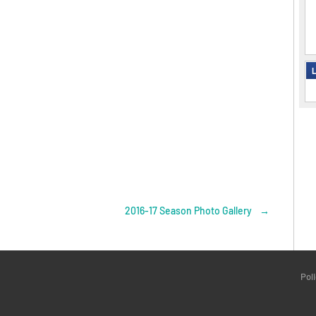
L
2016-17 Season Photo Gallery
→
Pol