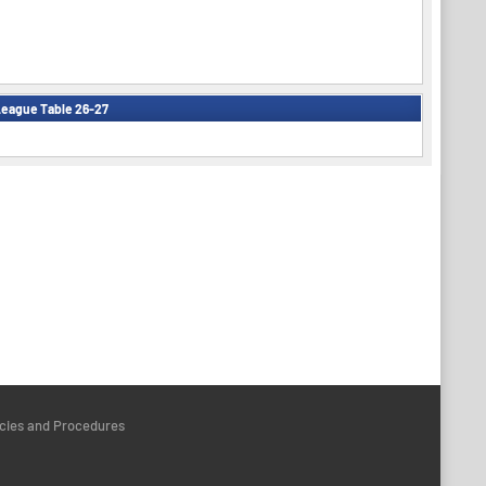
eague Table 26-27
icies and Procedures