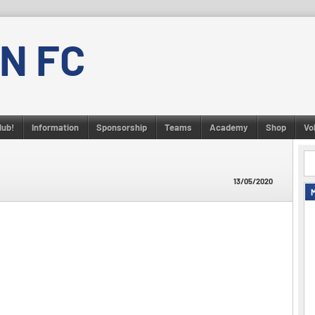
N FC
lub!
Information
Sponsorship
Teams
Academy
Shop
Vo
13/05/2020