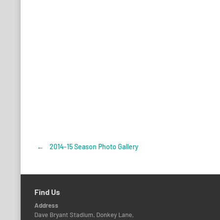
←
2014-15 Season Photo Gallery
Post
navigation
Find Us
Address
Dave Bryant Stadium, Donkey Lane,