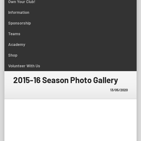
Own Your Club!
Information
Sponsorship
Teams
Academy
Shop
Volunteer With Us
2015-16 Season Photo Gallery
13/05/2020