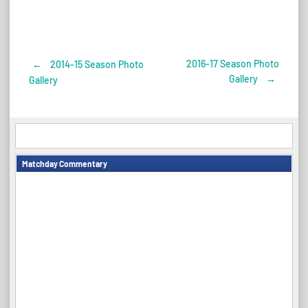
2016-17 Season Photo
←
2014-15 Season Photo
Post
Gallery
→
Gallery
navigation
Matchday Commentary