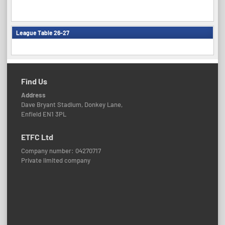
League Table 26-27
Find Us
Address
Dave Bryant Stadium, Donkey Lane,
Enfield EN1 3PL
ETFC Ltd
Company number: 04270717
Private limited company