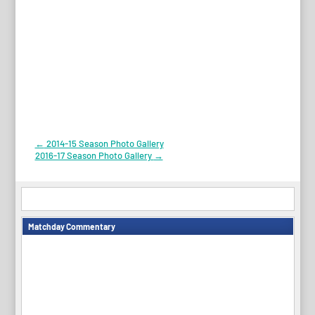
Post
←
2014-15 Season Photo Gallery
2016-17 Season Photo Gallery
→
navigation
Matchday Commentary