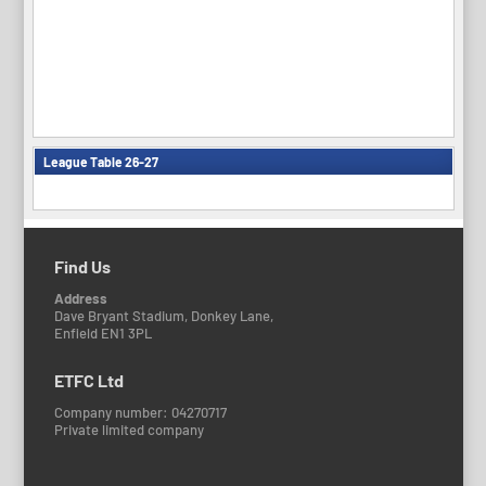
League Table 26-27
Find Us
Address
Dave Bryant Stadium, Donkey Lane,
Enfield EN1 3PL
ETFC Ltd
Company number: 04270717
Private limited company