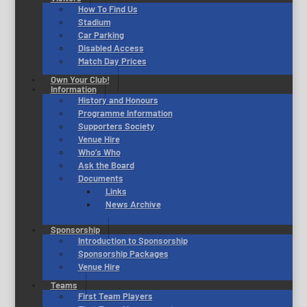
How To Find Us
Stadium
Car Parking
Disabled Access
Match Day Prices
Own Your Club!
Information
History and Honours
Programme Information
Supporters Society
Venue Hire
Who’s Who
Ask the Board
Documents
Links
News Archive
Sponsorship
Introduction to Sponsorship
Sponsorship Packages
Venue Hire
Teams
First Team Players