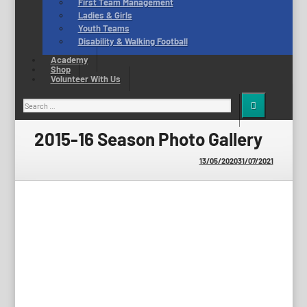
First Team Management
Ladies & Girls
Youth Teams
Disability & Walking Football
Academy
Shop
Volunteer With Us
Search
for:
2015-16 Season Photo Gallery
13/05/2020
31/07/2021