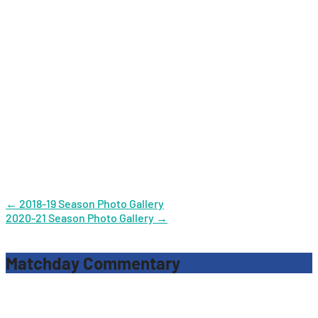
Post
←
2018-19 Season Photo Gallery
2020-21 Season Photo Gallery
→
navigation
Matchday Commentary