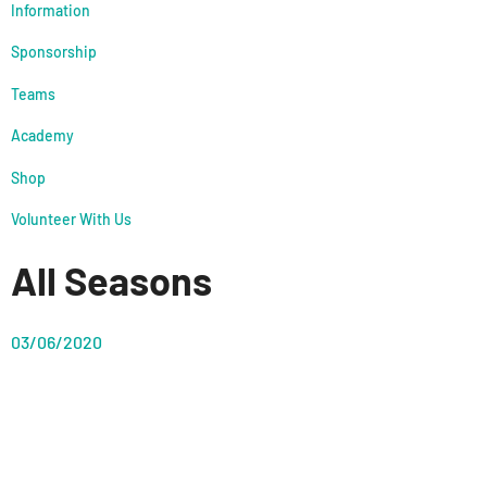
Information
Sponsorship
Teams
Academy
Shop
Volunteer With Us
All Seasons
03/06/2020