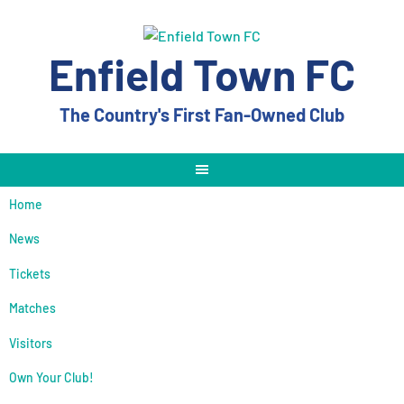
Skip
to
content
Enfield Town FC
The Country's First Fan-Owned Club
Home
News
Tickets
Matches
Visitors
Own Your Club!