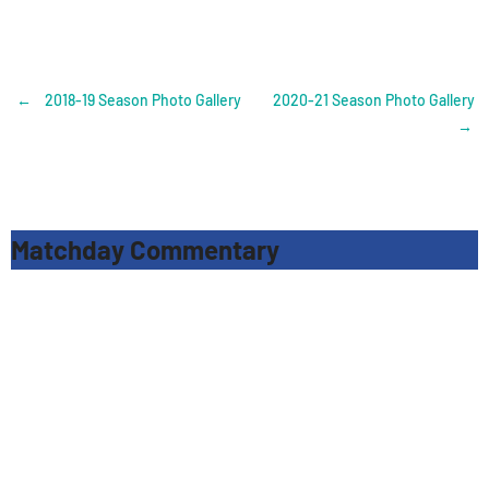
Post
←
2018-19 Season Photo Gallery
2020-21 Season Photo Gallery
→
navigation
Matchday Commentary