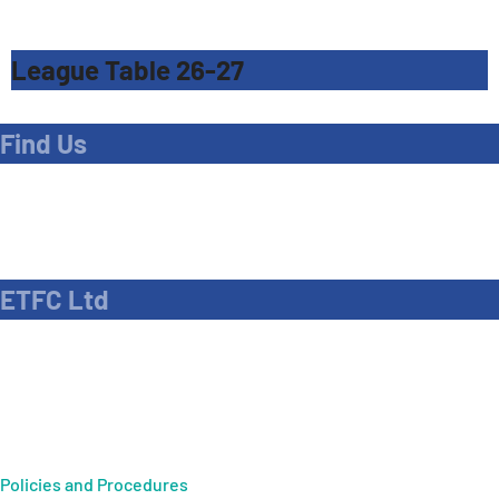
League Table 26-27
Find Us
Address
Dave Bryant Stadium, Donkey Lane,
Enfield EN1 3PL
ETFC Ltd
Company number: 04270717
Private limited company
Policies and Procedures