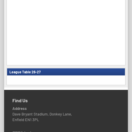
League Table 26-27
Find Us
Address
Dave Bryant Stadium, Donkey Lane,
Enfield EN1 3PL