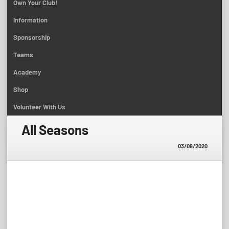
Own Your Club!
Information
Sponsorship
Teams
Academy
Shop
Volunteer With Us
All Seasons
03/06/2020