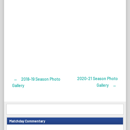
2020-21 Season Photo
←
2018-19 Season Photo
Post
Gallery
→
Gallery
navigation
Matchday Commentary