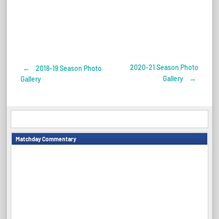
2020-21 Season Photo
←
2018-19 Season Photo
Post
Gallery
→
Gallery
navigation
Matchday Commentary