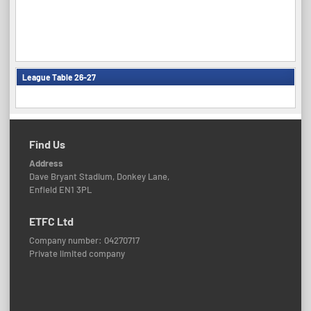
League Table 26-27
Find Us
Address
Dave Bryant Stadium, Donkey Lane,
Enfield EN1 3PL
ETFC Ltd
Company number: 04270717
Private limited company