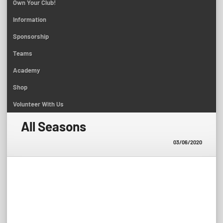
Own Your Club!
Information
Sponsorship
Teams
Academy
Shop
Volunteer With Us
All Seasons
03/06/2020