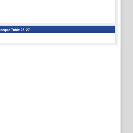
eague Table 26-27