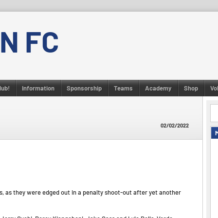
N FC
lub!
Information
Sponsorship
Teams
Academy
Shop
Vo
02/02/2022
s, as they were edged out in a penalty shoot-out after yet another