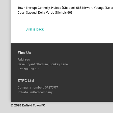
Town line-up: Connolly, Muleba (Chappell 66), Kirwan, Youngs (Solo
Cass, Sayoud, Della Verde (Nichols 66)
←
Bilal is back
Post
navigation
Find Us
Address
Dave Bryant Stadium, Donkey Lane,
Enfield EN1 3PL
ETFC Ltd
Company number: 04270717
Private limited company
© 2026 Enfield Town FC