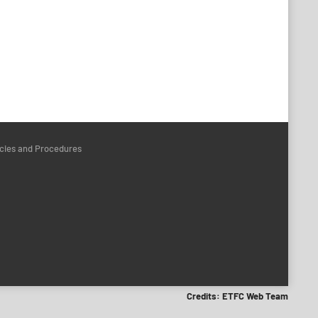
icies and Procedures
Credits: ETFC Web Team