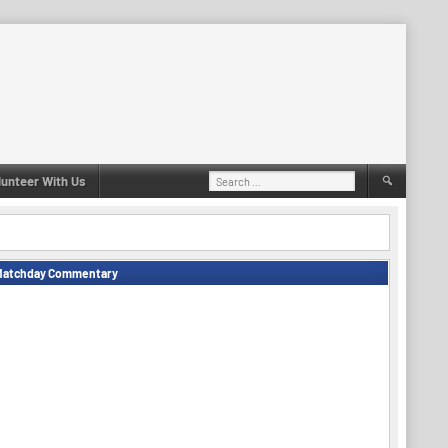
Search
lunteer With Us
for:
Matchday Commentary