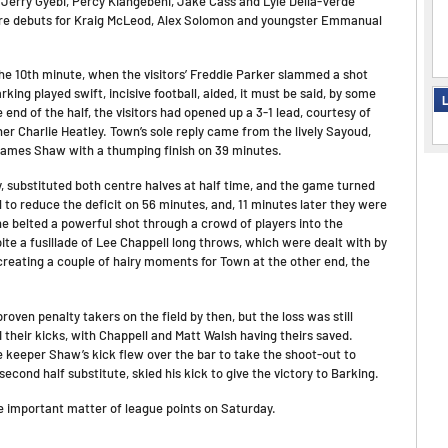
Jerry Gyebi, Percy Kiangebeni, Jake Cass and Lyle Della-Verde
were debuts for Kraig McLeod, Alex Solomon and youngster Emmanual
the 10th minute, when the visitors’ Freddie Parker slammed a shot
rking played swift, incisive football, aided, it must be said, by some
L
nd of the half, the visitors had opened up a 3-1 lead, courtesy of
r Charlie Heatley. Town’s sole reply came from the lively Sayoud,
James Shaw with a thumping finish on 39 minutes.
y, substituted both centre halves at half time, and the game turned
 to reduce the deficit on 56 minutes, and, 11 minutes later they were
he belted a powerful shot through a crowd of players into the
te a fusillade of Lee Chappell long throws, which were dealt with by
 creating a couple of hairy moments for Town at the other end, the
oven penalty takers on the field by then, but the loss was still
 their kicks, with Chappell and Matt Walsh having theirs saved.
le keeper Shaw’s kick flew over the bar to take the shoot-out to
econd half substitute, skied his kick to give the victory to Barking.
 important matter of league points on Saturday.