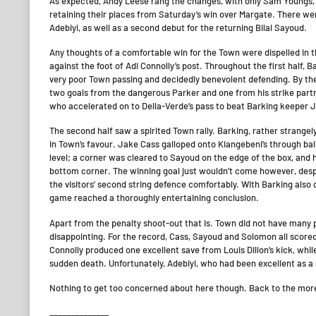
As expected, Andy Leese rang the changes, with only Sam Youngs, 
retaining their places from Saturday’s win over Margate. There 
Adebiyi, as well as a second debut for the returning Bilal Sayoud.
Any thoughts of a comfortable win for the Town were dispelled in 
against the foot of Adi Connolly’s post. Throughout the first half, Ba
very poor Town passing and decidedly benevolent defending. By the e
two goals from the dangerous Parker and one from his strike partne
who accelerated on to Della-Verde’s pass to beat Barking keeper 
The second half saw a spirited Town rally. Barking, rather strangel
in Town’s favour. Jake Cass galloped onto Kiangebeni’s through ball
level; a corner was cleared to Sayoud on the edge of the box, and 
bottom corner. The winning goal just wouldn’t come however, despi
the visitors’ second string defence comfortably. With Barking also
game reached a thoroughly entertaining conclusion.
Apart from the penalty shoot-out that is. Town did not have many pr
disappointing. For the record, Cass, Sayoud and Solomon all scored
Connolly produced one excellent save from Louis Dillon’s kick, whi
sudden death. Unfortunately, Adebiyi, who had been excellent as a s
Nothing to get too concerned about here though. Back to the more
______________