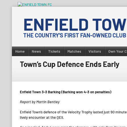
Skip
to
ENFIELD TOW
content
THE COUNTRY'S FIRST FAN-OWNED CLUB
Home
News
Tickets
Matches
Visitors
Own Your C
Town’s Cup Defence Ends Early
Enfield Town 3-3 Barking (Barking won 4-3 on penalties)
Report by Martin Bentley
Enfield Town’s defence of the Velocity Trophy lasted just 90 minute
lively encounter at the QEII.