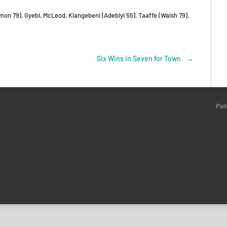
mon 79), Gyebi, McLeod, Kiangebeni (Adebiyi 55), Taaffe (Walsh 79),
Six Wins in Seven for Town
→
Pol