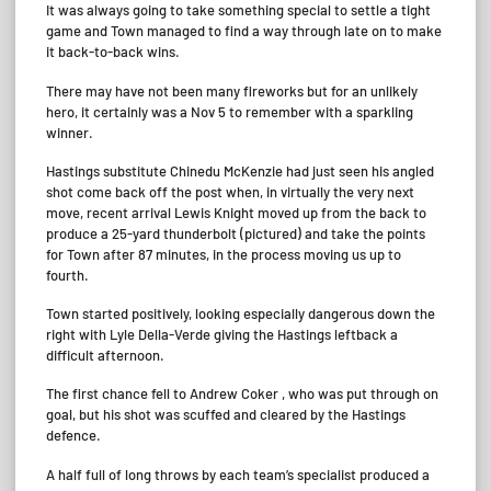
It was always going to take something special to settle a tight
game and Town managed to find a way through late on to make
it back-to-back wins.
There may have not been many fireworks but for an unlikely
hero, it certainly was a Nov 5 to remember with a sparkling
winner.
Hastings substitute Chinedu McKenzie had just seen his angled
shot come back off the post when, in virtually the very next
move, recent arrival Lewis Knight moved up from the back to
produce a 25-yard thunderbolt (pictured) and take the points
for Town after 87 minutes, in the process moving us up to
fourth.
Town started positively, looking especially dangerous down the
right with Lyle Della-Verde giving the Hastings leftback a
difficult afternoon.
The first chance fell to Andrew Coker , who was put through on
goal, but his shot was scuffed and cleared by the Hastings
defence.
A half full of long throws by each team’s specialist produced a