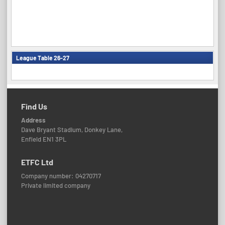
League Table 26-27
Find Us
Address
Dave Bryant Stadium, Donkey Lane,
Enfield EN1 3PL
ETFC Ltd
Company number: 04270717
Private limited company