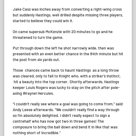
Jake Cass was inches away from converting a right-wing cross
but suddenly Hastings, well drilled despite missing three players,
started to believe they could win it.
On came supersub McKenzie with 20 minutes to go and he
threatened to turn the game.
Put through down the left he shot narrowly wide, then was
presented with an even better chance in the 84th minute but hit
the post from six yards out.
Those chances came back to haunt Hastings as a long throw
was cleared, only to fall to Knight who, with a striker’s instinct,
hit a beauty into the top corner. Shortly afterwards, Hastings
keeper Louis Rogers was lucky to stay on the pitch after pole-
axing Wraynel Hercules.
“I couldn’t really see where a goal was going to come from,” said
Andy Leese afterwards. “We couldn’t really find a way through
so I’m absolutely delighted. I didn’t really expect to sign a
centrehalf who has now got two in three games! The
composure to bring the ball down and bend it in like that was
nothing short of incredible.”