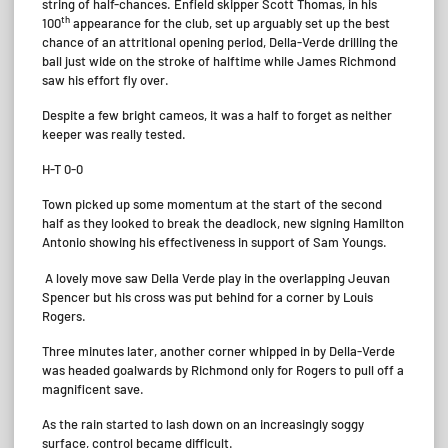
string of half-chances. Enfield skipper Scott Thomas, in his
th
100
appearance for the club, set up arguably set up the best
chance of an attritional opening period, Della-Verde drilling the
ball just wide on the stroke of halftime while James Richmond
saw his effort fly over.
Despite a few bright cameos, it was a half to forget as neither
keeper was really tested.
H-T 0-0
Town picked up some momentum at the start of the second
half as they looked to break the deadlock, new signing Hamilton
Antonio showing his effectiveness in support of Sam Youngs.
A lovely move saw Della Verde play in the overlapping Jeuvan
Spencer but his cross was put behind for a corner by Louis
Rogers.
Three minutes later, another corner whipped in by Della-Verde
was headed goalwards by Richmond only for Rogers to pull off a
magnificent save.
As the rain started to lash down on an increasingly soggy
surface, control became difficult.