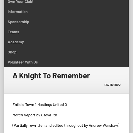
Own Your Club!
Information
Sponsorship
Teams
Academy
Shop
Volunteer With Us
A Knight To Remember
06/11/2022
Enfield Town 1 Hastings United 0
Match Report by Usayd Tai
(Partially rewritten and edited throughout by Andrew Warshaw)