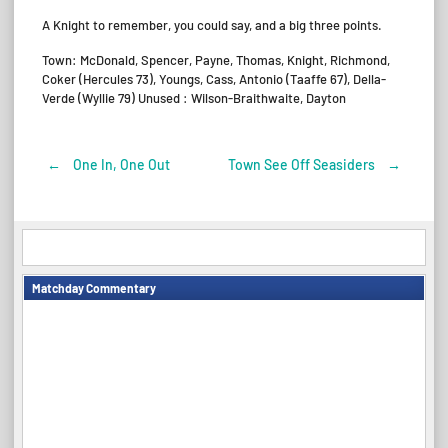
A Knight to remember, you could say, and a big three points.
Town: McDonald, Spencer, Payne, Thomas, Knight, Richmond,
Coker (Hercules 73), Youngs, Cass, Antonio (Taaffe 67), Della-
Verde (Wyllie 79) Unused : Wilson-Braithwaite, Dayton
←
One In, One Out
Town See Off Seasiders
→
Post
navigation
Matchday Commentary