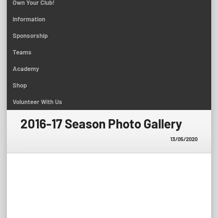
Own Your Club!
Information
Sponsorship
Teams
Academy
Shop
Volunteer With Us
2016-17 Season Photo Gallery
13/05/2020