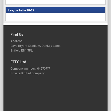
League Table 26-27
Find Us
Address
Dave Bryant Stadium, Donkey Lane,
Enfield EN1 3PL
ETFC Ltd
Company number: 04270717
Private limited company