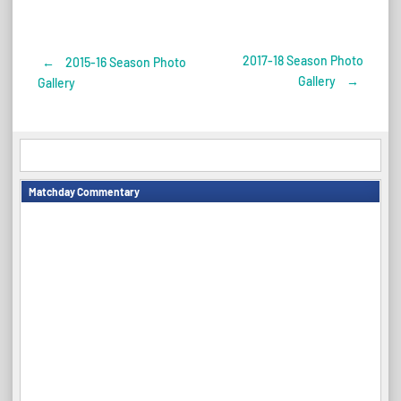
2017-18 Season Photo
←
2015-16 Season Photo
Post
Gallery
→
Gallery
navigation
Matchday Commentary