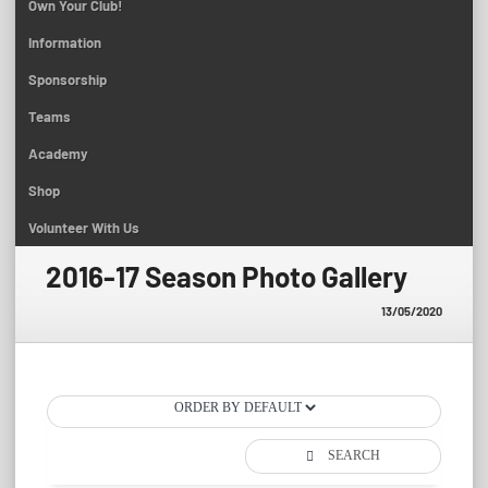
Own Your Club!
Information
Sponsorship
Teams
Academy
Shop
Volunteer With Us
2016-17 Season Photo Gallery
13/05/2020
SEARCH