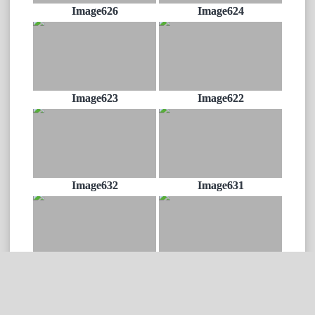
Image626
Image624
Image623
Image622
Image632
Image631
Image628
Image630