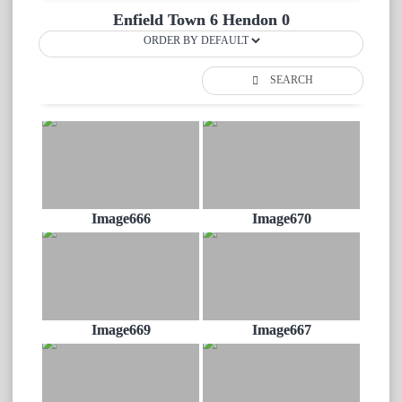
Enfield Town 6 Hendon 0
SEARCH
Image666
Image670
Image669
Image667