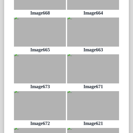
Image668
Image664
Image665
Image663
Image673
Image671
Image672
Image621