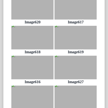
Image620
Image617
Image618
Image619
Image616
Image627