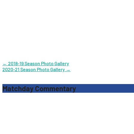
Post
←
2018-19 Season Photo Gallery
2020-21 Season Photo Gallery
→
navigation
Matchday Commentary