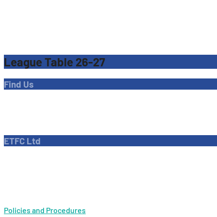
League Table 26-27
Find Us
Address
Dave Bryant Stadium, Donkey Lane,
Enfield EN1 3PL
ETFC Ltd
Company number: 04270717
Private limited company
Policies and Procedures