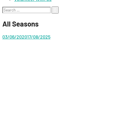
Search
for:
All Seasons
03/06/2020
17/08/2025