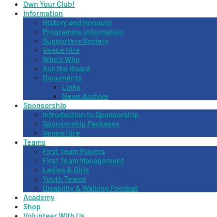
Own Your Club!
Information
History and Honours
Programme Information
Supporters Society
Venue Hire
Who’s Who
Ask the Board
Documents
Links
News Archive
Sponsorship
Introduction to Sponsorship
Sponsorship Packages
Venue Hire
Teams
First Team Players
First Team Management
Ladies & Girls
Youth Teams
Disability & Walking Football
Academy
Shop
Volunteer With Us