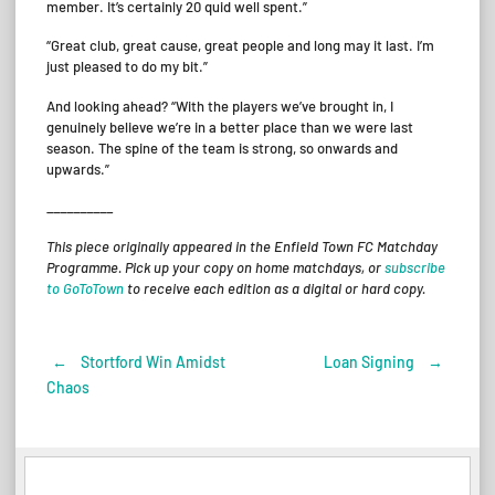
member. It’s certainly 20 quid well spent.”
“Great club, great cause, great people and long may it last. I’m
just pleased to do my bit.”
And looking ahead? “With the players we’ve brought in, I
genuinely believe we’re in a better place than we were last
season. The spine of the team is strong, so onwards and
upwards.”
__________
This piece originally appeared in the Enfield Town FC Matchday
Programme. Pick up your copy on home matchdays, or
subscribe
to GoToTown
to receive each edition as a digital or hard copy.
←
Stortford Win Amidst
Loan Signing
→
Post
Chaos
navigation