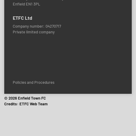
Enfield EN1 3PL
ETFC Ltd
Company number: 04270717
Private limited company
Policies and Procedures
© 2026 Enfield Town FC
Credits: ETFC Web Team