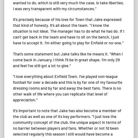
wanted to do, which is still very much the case, is take liberties.
I was very transparent with my circumstances.”
It’s precisely because of his love for Town that Jake expressed
that kind of honesty. It’s all about the team. “I know the
situation is not ideal. The manager has to do what he has do. If I
can’t get back in the team and have to sit on the bench, I just
have to accept it. I’m either going to play for Enfield or no-one.”
That’s some statement but Jake talks like he means it. “When I
come back in January, I think I’ll be in great shape. I’m only 29
and feel I’ve still got a lot to give.”
“I love everything about Enfield Town. I’ve played non-league
football for over a decade and this is by far one of my favourite
dressing rooms and by far and away the best fans. There is no
other walk of life where you can replicate that level of
appreciation.”
It’s important to note that Jake has also become a member of
the club as well as one of its key performers. “I just love the
community concept of the club, the unique aspect in terms of
no barrier between players and fans. Whether or not I’d been
selected regularly this season I still would have become a