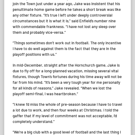
join the Town just under a year ago, Jake was insistent that his
penultimate home game before he takes a short break was like
any other fixture. “It’s true I left under deeply controversial
circumstances but it is what it is,” said Enfield’s number nine
with commendable frankness. “I have not lost any sleep over
them and probably vice-versa.”
“Things sometimes don’t work out in football. The only incentive
I have to do well against them is the fact that they are in the
playoff positions with us.”
In mid-December, straight after the Hornchurch game, Jake is
due to fly off for a long-planned vacation, missing several vital
fixtures, though Town’s fortunes during his time away will not be
far from his mind. “It’s been a very tough year for me personally
for all kinds of reasons,” Jake revealed. “When we lost the
playoff semi-final, I was heartbroken.”
“I knew I’d miss the whole of pre-season because I have to travel
a lot due to work, and then four weeks at Christmas. I told the
gaffer that if my level of commitment was not acceptable, I’d
completely understand.”
“We’re a big club with a good level of football and the last thing I