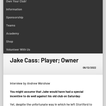
Own Your Club!
Information
Sponsorship
Teams
Academy
Shop
Volunteer With Us
Jake Cass: Player; Owner
06/12/2022
Interview b
y Andrew Warshaw
You might assume that Jake would have had a special
incentive to do well against his old club on Saturday.
Yet, despite the unfortunate way in which he left Stortford to