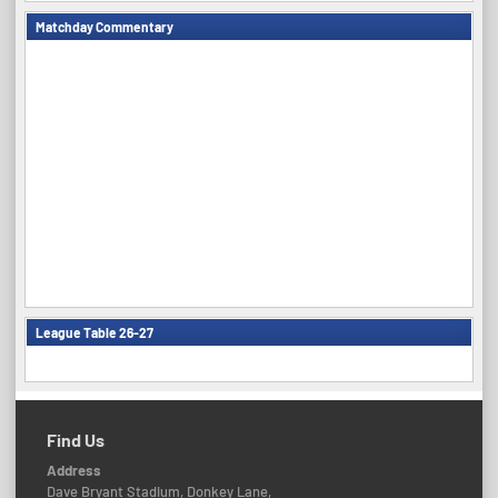
Matchday Commentary
League Table 26-27
Find Us
Address
Dave Bryant Stadium, Donkey Lane,