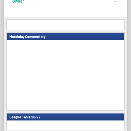
→
Owner
navigation
Matchday Commentary
League Table 26-27