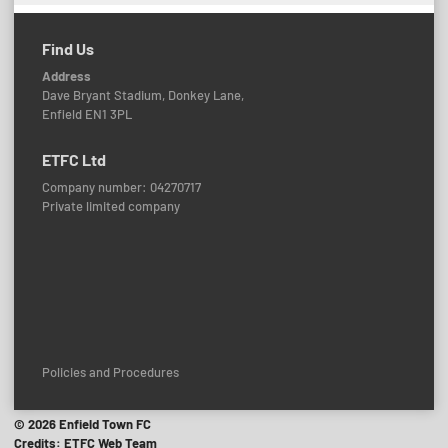
Find Us
Address
Dave Bryant Stadium, Donkey Lane,
Enfield EN1 3PL
ETFC Ltd
Company number: 04270717
Private limited company
Policies and Procedures
© 2026 Enfield Town FC
Credits: ETFC Web Team