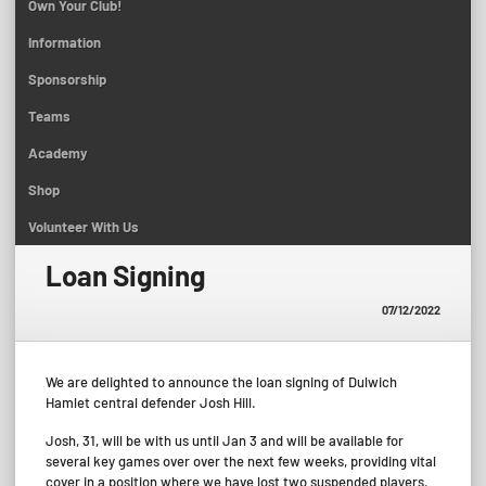
Own Your Club!
Information
Sponsorship
Teams
Academy
Shop
Volunteer With Us
Loan Signing
07/12/2022
We are delighted to announce the loan signing of Dulwich
Hamlet central defender Josh Hill.
Josh, 31, will be with us until Jan 3 and will be available for
several key games over over the next few weeks, providing vital
cover in a position where we have lost two suspended players.