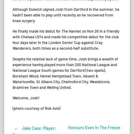
Although Dulwich signed Josh from Dartford in the summer, he
hadn’t been able to play until recently as he recovered from
knee surgery.
He finally made his debut for The Hamlet on Nov 26 in a friendly
with Chelsea U21s and made his competitive debut for the club
four days later in the London Senior Cup against Cray
Wanderers, both times as a second-half substitute.
Despite his relative lack of game time, Josh brings a wealth of
experience having played more than 200 National League and
National League South games for Dartford (two spells),
Boreham Wood, Hemel Hempstead Town, Havant &
Waterlooville, St Albans City, Chelmsford City, Wealdstone,
Braintree Town and Welling United.
Welcome, Josh!
(photo courtesy of Rob Avis)
Honours Even In The Freeze
←
Jake Cass: Player;
Post