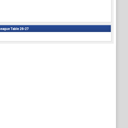
eague Table 26-27