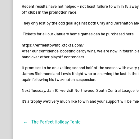
Recent results have not helped – not least failure to win in 15 aw
off clubs in the promotion race.
They only lost by the odd goal against both Cray and Carshalton an
Tickets for all our January home games can be purchased here
https://enfieldtownfc.ktckts.com/
After our confidence-boosting derby wins, we are now in fourth pl
hand over other playoff contenders.
It promises to be an exciting second half of the season with every 
James Richmond and Lewis Knight who are serving the last in thei
again following his two-match suspension.
Next Tuesday, Jan 10, we visit Northwood, South Central League lead
It’s a trophy we’d very much like to win and your support will be
←
The Perfect Holiday Tonic
Post