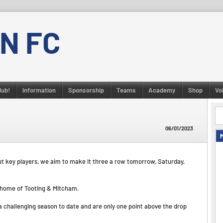
N FC
lub!
Information
Sponsorship
Teams
Academy
Shop
Vo
06/01/2023
t key players, we aim to make it three a row tomorrow, Saturday,
y home of Tooting & Mitcham.
 a challenging season to date and are only one point above the drop