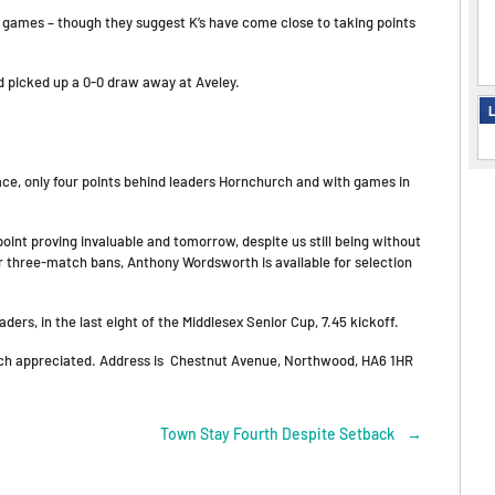
ay games – though they suggest K’s have come close to taking points
d picked up a 0-0 draw away at Aveley.
L
ace, only four points behind leaders Hornchurch and with games in
point proving invaluable and tomorrow, despite us still being without
r three-match bans, Anthony Wordsworth is available for selection
ers, in the last eight of the Middlesex Senior Cup, 7.45 kickoff.
 much appreciated. Address is Chestnut Avenue, Northwood, HA6 1HR
Town Stay Fourth Despite Setback
→