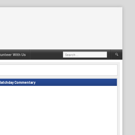
Search
lunteer With Us
for:
Matchday Commentary