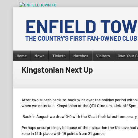
Skip
to
ENFIELD TOW
content
THE COUNTRY'S FIRST FAN-OWNED CLUB
Home
News
Tickets
Matches
Visitors
Own Your C
Kingstonian Next Up
After two superb back-to-back wins over the holiday period withou
when we entertain Kingstonian at the QEII Stadium, kick-off 3pm.
Back in August we drew 0-0 with the K’s at their latest temporar
Perhaps unsurprisingly because of their situation the K’s have had
zone in 18th place with 19 points from 21 games.