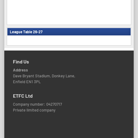
League Table 26-27
Find Us
Address
Dave Bryant Stadium, Donkey Lane,
Enfield EN1 3PL
ETFC Ltd
Company number: 04270717
Private limited company