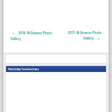
2017-18 Season Photo
←
2015-16 Season Photo
Post
Gallery
→
Gallery
navigation
Matchday Commentary