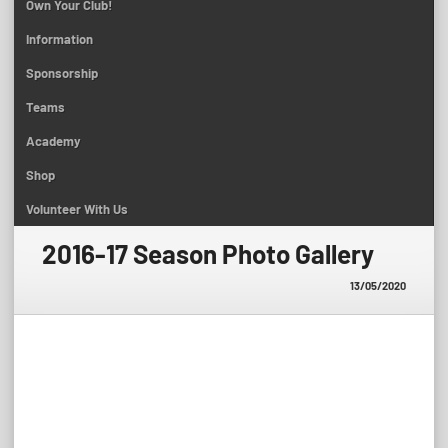
Own Your Club!
Information
Sponsorship
Teams
Academy
Shop
Volunteer With Us
2016-17 Season Photo Gallery
13/05/2020